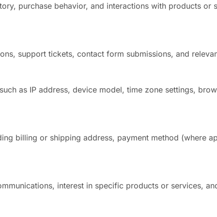
tory, purchase behavior, and interactions with products or 
ns, support tickets, contact form submissions, and relevan
such as IP address, device model, time zone settings, brow
uding billing or shipping address, payment method (where ap
mmunications, interest in specific products or services, an