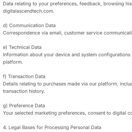
Data relating to your preferences, feedback, browsing his
digitalascendtech.com.
d) Communication Data
Correspondence via email, customer service communicatio
e) Technical Data
Information about your device and system configurations 
platform.
f) Transaction Data
Details relating to purchases made via our platform, incl
transaction history.
g) Preference Data
Your selected marketing preferences, consent to digital co
4. Legal Bases for Processing Personal Data