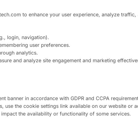
ech.com to enhance your user experience, analyze traffic, 
., login, navigation).
 remembering user preferences.
rough analytics.
measure and analyze site engagement and marketing effectiv
onsent banner in accordance with GDPR and CCPA requiremen
 use the cookie settings link available on our website or a
impact the availability or functionality of some services.