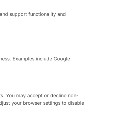
and support functionality and
eness. Examples include Google
ts. You may accept or decline non-
djust your browser settings to disable