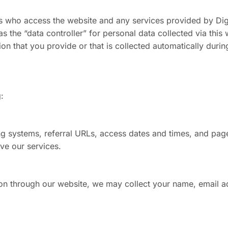
hers who access the website and any services provided by Di
s the “data controller” for personal data collected via thi
 that you provide or that is collected automatically durin
:
ng systems, referral URLs, access dates and times, and pag
ve our services.
on through our website, we may collect your name, email a