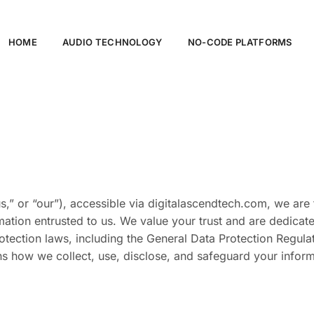
HOME
AUDIO TECHNOLOGY
NO-CODE PLATFORMS
s,” or “our”), accessible via digitalascendtech.com, we are
ormation entrusted to us. We value your trust and are dedica
rotection laws, including the General Data Protection Regula
ns how we collect, use, disclose, and safeguard your infor