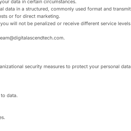
 your data in certain circumstances.
nal data in a structured, commonly used format and transmit i
sts or for direct marketing.
ou will not be penalized or receive different service levels 
team@digitalascendtech.com
.
nizational security measures to protect your personal data
to data.
es.