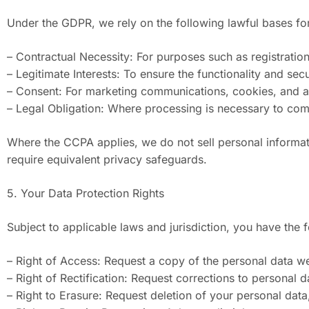
Under the GDPR, we rely on the following lawful bases fo
– Contractual Necessity: For purposes such as registrati
– Legitimate Interests: To ensure the functionality and se
– Consent: For marketing communications, cookies, and any 
– Legal Obligation: Where processing is necessary to com
Where the CCPA applies, we do not sell personal informati
require equivalent privacy safeguards.
5. Your Data Protection Rights
Subject to applicable laws and jurisdiction, you have th
– Right of Access: Request a copy of the personal data w
– Right of Rectification: Request corrections to personal d
– Right to Erasure: Request deletion of your personal data,