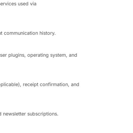
services used via
t communication history.
ser plugins, operating system, and
plicable), receipt confirmation, and
d newsletter subscriptions.