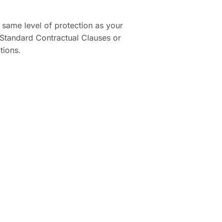
e same level of protection as your
Standard Contractual Clauses or
tions.
.