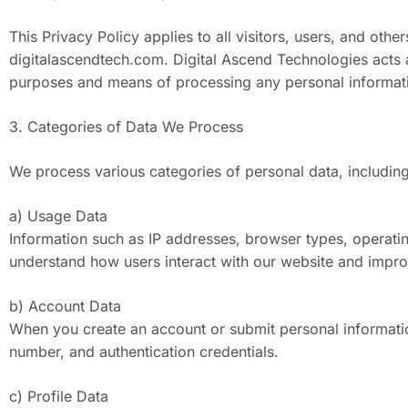
This Privacy Policy applies to all visitors, users, and ot
digitalascendtech.com. Digital Ascend Technologies acts a
purposes and means of processing any personal information
3. Categories of Data We Process
We process various categories of personal data, including
a) Usage Data
Information such as IP addresses, browser types, operati
understand how users interact with our website and impro
b) Account Data
When you create an account or submit personal informati
number, and authentication credentials.
c) Profile Data