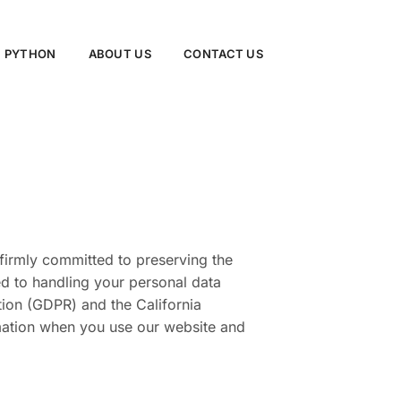
PYTHON
ABOUT US
CONTACT US
 firmly committed to preserving the
ted to handling your personal data
tion (GDPR) and the California
mation when you use our website and