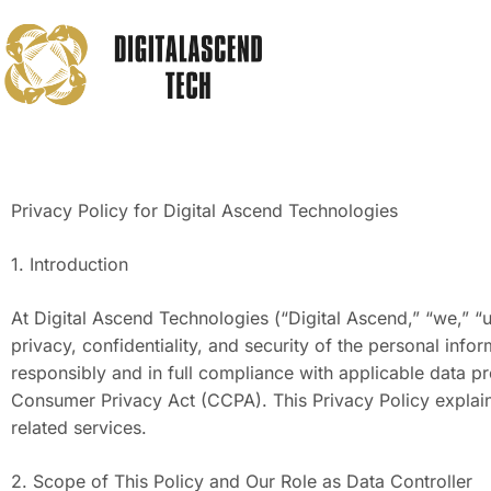
Privacy Policy for Digital Ascend Technologies
1. Introduction
At Digital Ascend Technologies (“Digital Ascend,” “we,” “u
privacy, confidentiality, and security of the personal inf
responsibly and in full compliance with applicable data p
Consumer Privacy Act (CCPA). This Privacy Policy explai
related services.
2. Scope of This Policy and Our Role as Data Controller