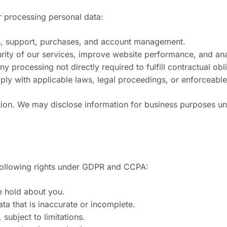
r processing personal data:
on, support, purchases, and account management.
curity of our services, improve website performance, and an
processing not directly required to fulfill contractual obli
ply with applicable laws, legal proceedings, or enforceabl
on. We may disclose information for business purposes unde
e following rights under GDPR and CCPA:
e hold about you.
ata that is inaccurate or incomplete.
 subject to limitations.