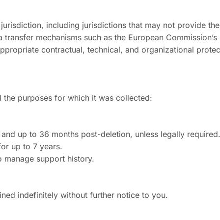
 jurisdiction, including jurisdictions that may not provide th
 transfer mechanisms such as the European Commission’s 
propriate contractual, technical, and organizational protec
l the purposes for which it was collected:
t and up to 36 months post-deletion, unless legally required
for up to 7 years.
o manage support history.
ed indefinitely without further notice to you.