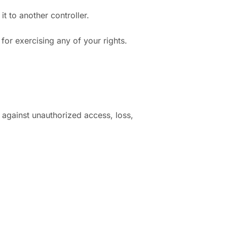
t to another controller.
for exercising any of your rights.
 against unauthorized access, loss,