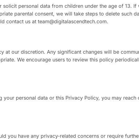
solicit personal data from children under the age of 13. If
priate parental consent, we will take steps to delete such d
ld contact us at
team@digitalascendtech.com
.
icy at our discretion. Any significant changes will be comm
opriate. We encourage users to review this policy periodica
g your personal data or this Privacy Policy, you may reach 
ld you have any privacy-related concerns or require furthe