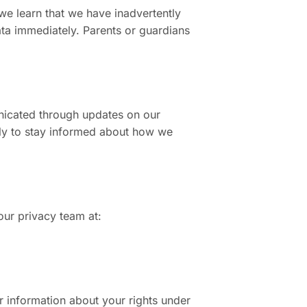
 we learn that we have inadvertently
ata immediately. Parents or guardians
unicated through updates on our
lly to stay informed about how we
our privacy team at:
r information about your rights under