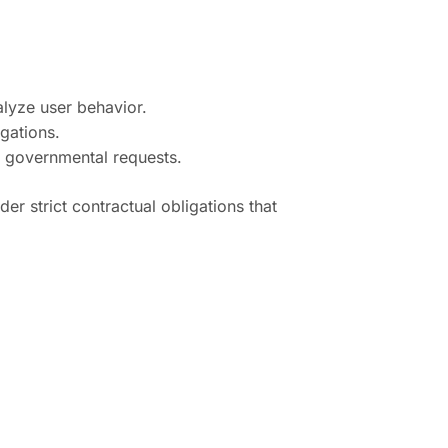
alyze user behavior.
gations.
e governmental requests.
r strict contractual obligations that