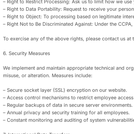
– Right to Restrict Processing: Ask us to limit how we use
– Right to Data Portability: Request to receive your perso
– Right to Object: To processing based on legitimate intere
– Right Not to Be Discriminated Against: Under the CCPA, y
To exercise any of the above rights, please contact us at
6. Security Measures
We implement and maintain appropriate technical and orga
misuse, or alteration. Measures include:
– Secure socket layer (SSL) encryption on our website.
– Access control mechanisms to restrict employee access 
– Regular backups of data in secure server environments.
– Annual privacy and security training for all employees.
– Constant monitoring and auditing of system vulnerabiliti