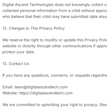
Digital Ascend Technologies does not knowingly collect or 
collected personal information from a child without appro
who believe that their child may have submitted data shou
12. Changes to This Privacy Policy
We reserve the right to modify or update this Privacy Pol
website or directly through other communications if appr
protect your data.
13. Contact Us
If you have any questions, concerns, or requests regardin
Email:
team@digitalascendtech.com
Website: https://digitalascendtech.com
We are committed to upholding your right to privacy. Shou