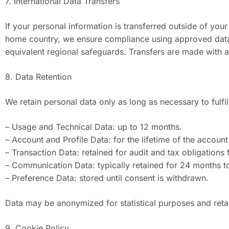
7. International Data Transfers
If your personal information is transferred outside of your
home country, we ensure compliance using approved data
equivalent regional safeguards. Transfers are made with ap
8. Data Retention
We retain personal data only as long as necessary to fulfil
– Usage and Technical Data: up to 12 months.
– Account and Profile Data: for the lifetime of the accoun
– Transaction Data: retained for audit and tax obligations 
– Communication Data: typically retained for 24 months t
– Preference Data: stored until consent is withdrawn.
Data may be anonymized for statistical purposes and retain
9. Cookie Policy