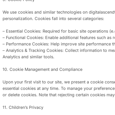
We use cookies and similar technologies on digitalascendt
personalization. Cookies fall into several categories:
– Essential Cookies: Required for basic site operations (e.g
– Functional Cookies: Enable additional features such as
– Performance Cookies: Help improve site performance th
– Analytics & Tracking Cookies: Collect information to 
Analytics and similar tools.
10. Cookie Management and Compliance
Upon your first visit to our site, we present a cookie c
essential cookies at any time. To manage your preferences,
or delete cookies. Note that rejecting certain cookies may 
11. Children’s Privacy