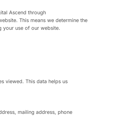
gital Ascend through
s website. This means we determine the
g your use of our website.
es viewed. This data helps us
ddress, mailing address, phone