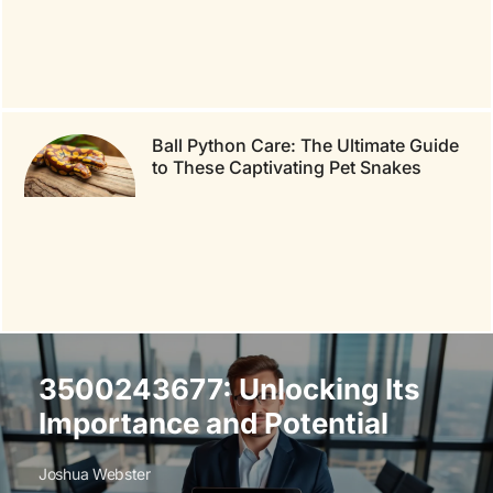
Ball Python Care: The Ultimate Guide
to These Captivating Pet Snakes
3500243677: Unlocking Its
Importance and Potential
Joshua Webster