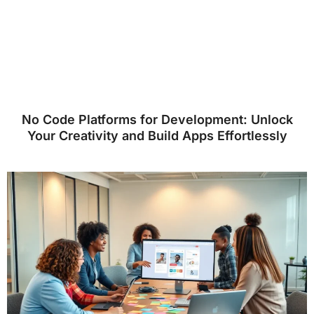
No Code Platforms for Development: Unlock
Your Creativity and Build Apps Effortlessly