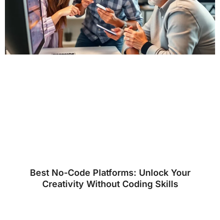
Best No-Code Platforms: Unlock Your
Creativity Without Coding Skills