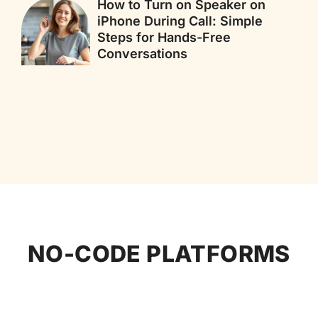
How to Turn on Speaker on
iPhone During Call: Simple
Steps for Hands-Free
Conversations
NO-CODE PLATFORMS