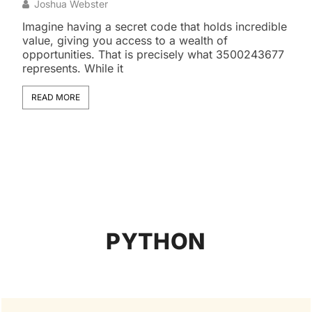
Exo
Joshua Webster
J
Imagine having a secret code that holds incredible
value, giving you access to a wealth of
The 
opportunities. That is precisely what 3500243677
snak
represents. While it
some
magn
READ MORE
RE
PYTHON