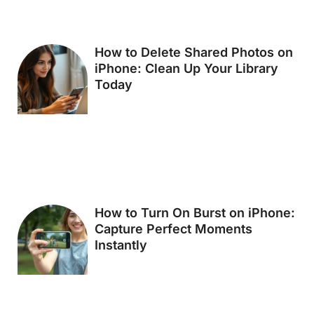
How to Delete Shared Photos on
iPhone: Clean Up Your Library
Today
How to Turn On Burst on iPhone:
Capture Perfect Moments
Instantly