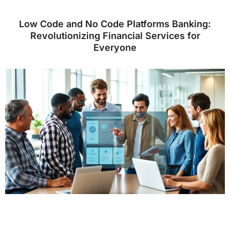
Low Code and No Code Platforms Banking:
Revolutionizing Financial Services for
Everyone