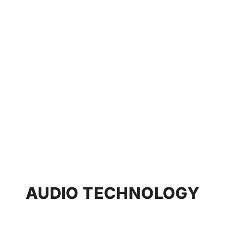
AUDIO TECHNOLOGY