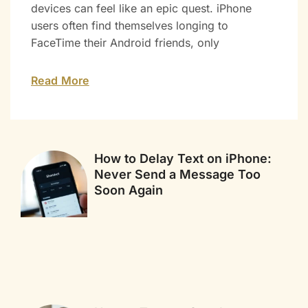
devices can feel like an epic quest. iPhone
users often find themselves longing to
FaceTime their Android friends, only
Read More
How to Delay Text on iPhone:
Never Send a Message Too
Soon Again