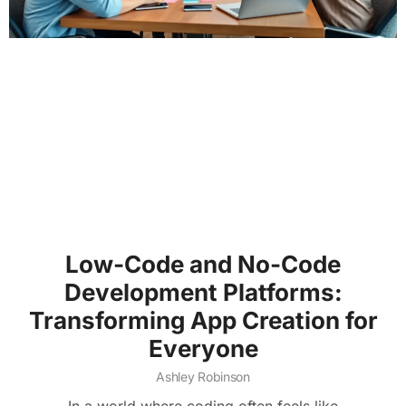
Low-Code and No-Code
Development Platforms:
Transforming App Creation for
Everyone
Ashley Robinson