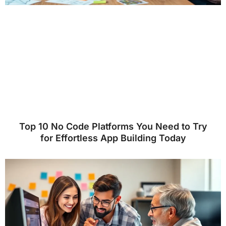
Top 10 No Code Platforms You Need to Try
for Effortless App Building Today