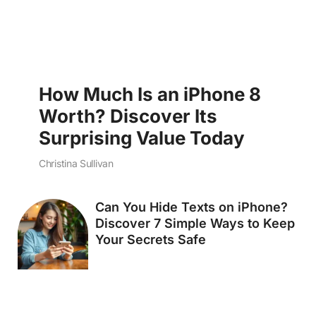
How Much Is an iPhone 8
Worth? Discover Its
Surprising Value Today
Christina Sullivan
Can You Hide Texts on iPhone?
Discover 7 Simple Ways to Keep
Your Secrets Safe