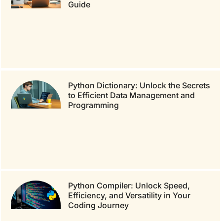
Guide
Python Dictionary: Unlock the Secrets
to Efficient Data Management and
Programming
Python Compiler: Unlock Speed,
Efficiency, and Versatility in Your
Coding Journey