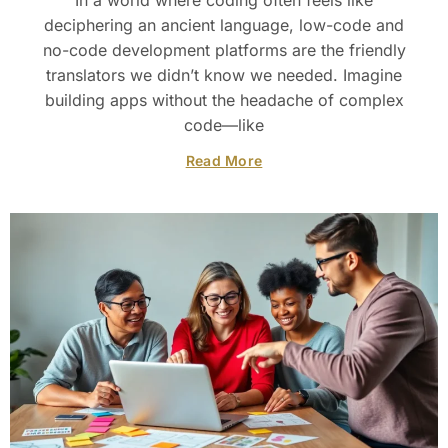
In a world where coding often feels like
deciphering an ancient language, low-code and
no-code development platforms are the friendly
translators we didn’t know we needed. Imagine
building apps without the headache of complex
code—like
Read More