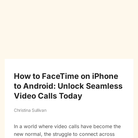
How to FaceTime on iPhone
to Android: Unlock Seamless
Video Calls Today
Christina Sullivan
In a world where video calls have become the
new normal, the struggle to connect across