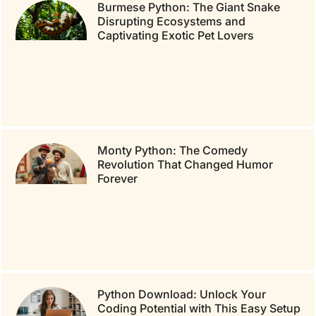
Burmese Python: The Giant Snake
Disrupting Ecosystems and
Captivating Exotic Pet Lovers
Monty Python: The Comedy
Revolution That Changed Humor
Forever
Python Download: Unlock Your
Coding Potential with This Easy Setup