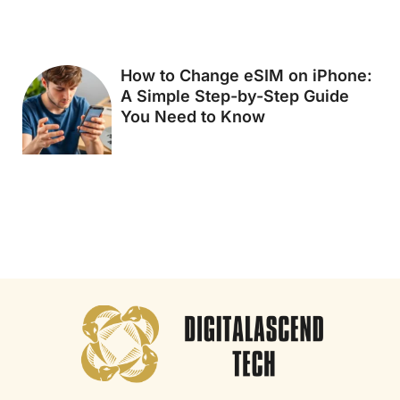
How to Change eSIM on iPhone:
A Simple Step-by-Step Guide
You Need to Know