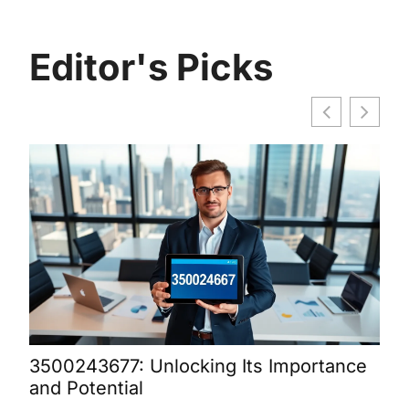
Editor's Picks
3500243677: Unlocking Its Importance
Bur
and Potential
Dis