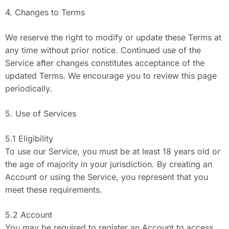
4. Changes to Terms
We reserve the right to modify or update these Terms at
any time without prior notice. Continued use of the
Service after changes constitutes acceptance of the
updated Terms. We encourage you to review this page
periodically.
5. Use of Services
5.1 Eligibility
To use our Service, you must be at least 18 years old or
the age of majority in your jurisdiction. By creating an
Account or using the Service, you represent that you
meet these requirements.
5.2 Account
You may be required to register an Account to access