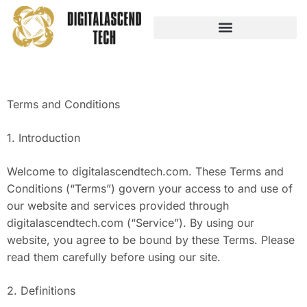
AUDIO TECHNOLOGY
NO-CODE PLATFORMS
Terms and Conditions
1. Introduction
Welcome to digitalascendtech.com. These Terms and
Conditions (“Terms”) govern your access to and use of
our website and services provided through
digitalascendtech.com (“Service”). By using our
website, you agree to be bound by these Terms. Please
read them carefully before using our site.
2. Definitions