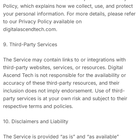
Policy, which explains how we collect, use, and protect
your personal information. For more details, please refer
to our Privacy Policy available on
digitalascendtech.com.
9. Third-Party Services
The Service may contain links to or integrations with
third-party websites, services, or resources. Digital
Ascend Tech is not responsible for the availability or
accuracy of these third-party resources, and their
inclusion does not imply endorsement. Use of third-
party services is at your own risk and subject to their
respective terms and policies.
10. Disclaimers and Liability
The Service is provided “as is” and “as available”