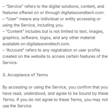
– “Service” refers to the digital solutions, content, and
features offered on or through digitalascendtech.com.
– “User” means any individual or entity accessing or
using the Service, including you.
– “Content” includes but is not limited to text, images,
graphics, software, logos, and any other material
available on digitalascendtech.com.
– “Account” refers to any registration or user profile
created on the website to access certain features of the
Service.
3. Acceptance of Terms
By accessing or using the Service, you confirm that you
have read, understood, and agree to be bound by these
Terms. If you do not agree to these Terms, you may not
use the Service.