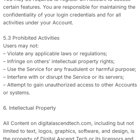
certain features. You are responsible for maintaining the
confidentiality of your login credentials and for all
activities under your Account.
5.3 Prohibited Activities
Users may not:
– Violate any applicable laws or regulations;
– Infringe on others’ intellectual property rights;
– Use the Service for any fraudulent or harmful purpose;
– Interfere with or disrupt the Service or its servers;
– Attempt to gain unauthorized access to other Accounts
or systems.
6. Intellectual Property
All Content on digitalascendtech.com, including but not
limited to text, logos, graphics, software, and design, is
the property of Digital Ascend Tech or its licensors and