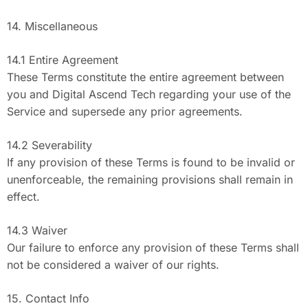
14. Miscellaneous
14.1 Entire Agreement
These Terms constitute the entire agreement between
you and Digital Ascend Tech regarding your use of the
Service and supersede any prior agreements.
14.2 Severability
If any provision of these Terms is found to be invalid or
unenforceable, the remaining provisions shall remain in
effect.
14.3 Waiver
Our failure to enforce any provision of these Terms shall
not be considered a waiver of our rights.
15. Contact Info