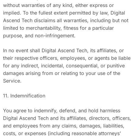
without warranties of any kind, either express or
implied. To the fullest extent permitted by law, Digital
Ascend Tech disclaims all warranties, including but not
limited to merchantability, fitness for a particular
purpose, and non-infringement.
In no event shall Digital Ascend Tech, its affiliates, or
their respective officers, employees, or agents be liable
for any indirect, incidental, consequential, or punitive
damages arising from or relating to your use of the
Service.
11. Indemnification
You agree to indemnify, defend, and hold harmless
Digital Ascend Tech and its affiliates, directors, officers,
and employees from any claims, damages, liabilities,
costs, or expenses (including reasonable attorneys’