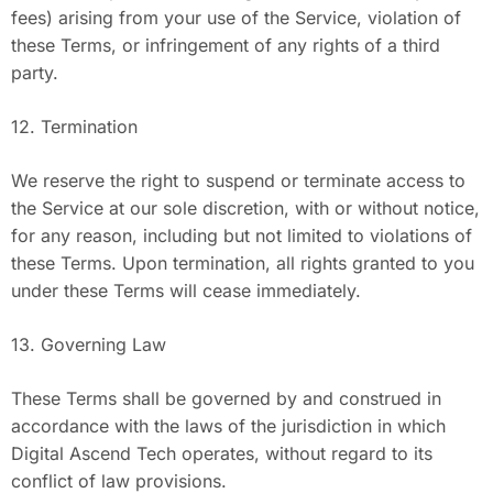
fees) arising from your use of the Service, violation of
these Terms, or infringement of any rights of a third
party.
12. Termination
We reserve the right to suspend or terminate access to
the Service at our sole discretion, with or without notice,
for any reason, including but not limited to violations of
these Terms. Upon termination, all rights granted to you
under these Terms will cease immediately.
13. Governing Law
These Terms shall be governed by and construed in
accordance with the laws of the jurisdiction in which
Digital Ascend Tech operates, without regard to its
conflict of law provisions.