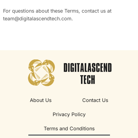
For questions about these Terms, contact us at
team@digitalascendtech.com
.
About Us
Contact Us
Privacy Policy
Terms and Conditions