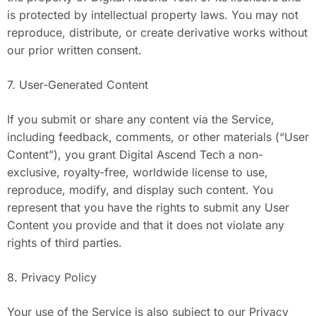
is protected by intellectual property laws. You may not
reproduce, distribute, or create derivative works without
our prior written consent.
7. User-Generated Content
If you submit or share any content via the Service,
including feedback, comments, or other materials (“User
Content”), you grant Digital Ascend Tech a non-
exclusive, royalty-free, worldwide license to use,
reproduce, modify, and display such content. You
represent that you have the rights to submit any User
Content you provide and that it does not violate any
rights of third parties.
8. Privacy Policy
Your use of the Service is also subject to our Privacy