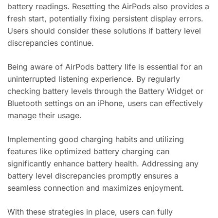
battery readings. Resetting the AirPods also provides a
fresh start, potentially fixing persistent display errors.
Users should consider these solutions if battery level
discrepancies continue.
Being aware of AirPods battery life is essential for an
uninterrupted listening experience. By regularly
checking battery levels through the Battery Widget or
Bluetooth settings on an iPhone, users can effectively
manage their usage.
Implementing good charging habits and utilizing
features like optimized battery charging can
significantly enhance battery health. Addressing any
battery level discrepancies promptly ensures a
seamless connection and maximizes enjoyment.
With these strategies in place, users can fully