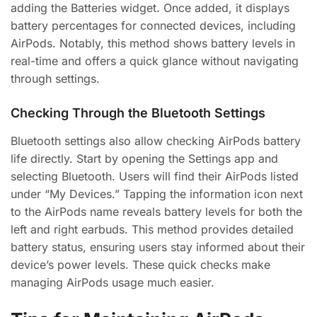
adding the Batteries widget. Once added, it displays
battery percentages for connected devices, including
AirPods. Notably, this method shows battery levels in
real-time and offers a quick glance without navigating
through settings.
Checking Through the Bluetooth Settings
Bluetooth settings also allow checking AirPods battery
life directly. Start by opening the Settings app and
selecting Bluetooth. Users will find their AirPods listed
under “My Devices.” Tapping the information icon next
to the AirPods name reveals battery levels for both the
left and right earbuds. This method provides detailed
battery status, ensuring users stay informed about their
device’s power levels. These quick checks make
managing AirPods usage much easier.