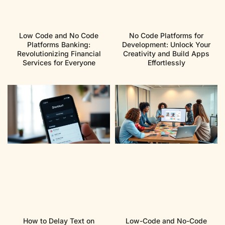
Low Code and No Code
No Code Platforms for
Platforms Banking:
Development: Unlock Your
Revolutionizing Financial
Creativity and Build Apps
Services for Everyone
Effortlessly
How to Delay Text on
Low-Code and No-Code