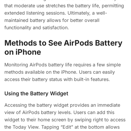
that moderate use stretches the battery life, permitting
extended listening sessions. Ultimately, a well-
maintained battery allows for better overall
functionality and satisfaction.
Methods to See AirPods Battery
on iPhone
Monitoring AirPods battery life requires a few simple
methods available on the iPhone. Users can easily
access their battery status with built-in features.
Using the Battery Widget
Accessing the battery widget provides an immediate
view of AirPods battery levels. Users can add this
widget to their home screen by swiping right to access
the Today View. Tapping “Edit” at the bottom allows