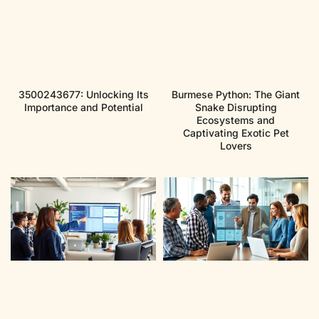
3500243677: Unlocking Its
Burmese Python: The Giant
Importance and Potential
Snake Disrupting
Ecosystems and
Captivating Exotic Pet
Lovers