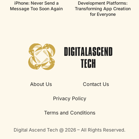
iPhone: Never Send a
Development Platforms:
Message Too Soon Again
Transforming App Creation
for Everyone
About Us
Contact Us
Privacy Policy
Terms and Conditions
Digital Ascend Tech @ 2026 – All Rights Reserved.