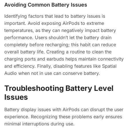
Avoiding Common Battery Issues
Identifying factors that lead to battery issues is
important. Avoid exposing AirPods to extreme
temperatures, as they can negatively impact battery
performance. Users shouldn’t let the battery drain
completely before recharging; this habit can reduce
overall battery life. Creating a routine to clean the
charging ports and earbuds helps maintain connectivity
and efficiency. Finally, disabling features like Spatial
Audio when not in use can conserve battery.
Troubleshooting Battery Level
Issues
Battery display issues with AirPods can disrupt the user
experience. Recognizing these problems early ensures
minimal interruptions during use.