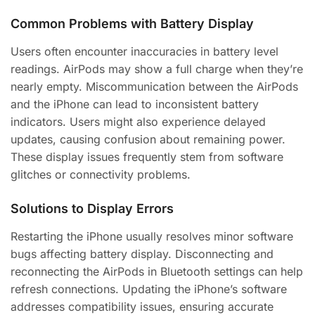
Common Problems with Battery Display
Users often encounter inaccuracies in battery level
readings. AirPods may show a full charge when they’re
nearly empty. Miscommunication between the AirPods
and the iPhone can lead to inconsistent battery
indicators. Users might also experience delayed
updates, causing confusion about remaining power.
These display issues frequently stem from software
glitches or connectivity problems.
Solutions to Display Errors
Restarting the iPhone usually resolves minor software
bugs affecting battery display. Disconnecting and
reconnecting the AirPods in Bluetooth settings can help
refresh connections. Updating the iPhone’s software
addresses compatibility issues, ensuring accurate