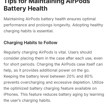
Tips for Maintaining AirPods
Battery Health
Maintaining AirPods battery health ensures optimal
performance and prolongs longevity. Adopting healthy
charging habits is essential.
Charging Habits to Follow
Regularly charging AirPods is vital. Users should
consider placing them in the case after each use, even
for short periods. Charging the AirPods case itself can
help, as it provides additional power on the go.
Keeping the battery level between 20% and 80%
prevents overcharging and excessive depletion. Utilize
the optimized battery charging feature available on
iPhones. This feature reduces battery aging by learning
the user’s charging habits.