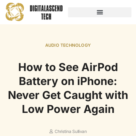
AUDIO TECHNOLOGY
NO-CODE PLATFORMS
AUDIO TECHNOLOGY
How to See AirPod
Battery on iPhone:
Never Get Caught with
Low Power Again
Christina Sullivan