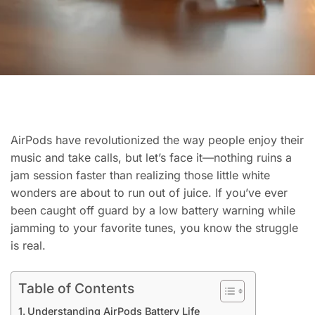
AirPods have revolutionized the way people enjoy their
music and take calls, but let’s face it—nothing ruins a
jam session faster than realizing those little white
wonders are about to run out of juice. If you’ve ever
been caught off guard by a low battery warning while
jamming to your favorite tunes, you know the struggle
is real.
Table of Contents
Understanding AirPods Battery Life