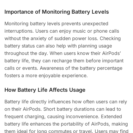
Importance of Monitoring Battery Levels
Monitoring battery levels prevents unexpected
interruptions. Users can enjoy music or phone calls
without the anxiety of sudden power loss. Checking
battery status can also help with planning usage
throughout the day. When users know their AirPods’
battery life, they can recharge them before important
calls or events. Awareness of the battery percentage
fosters a more enjoyable experience.
How Battery Life Affects Usage
Battery life directly influences how often users can rely
on their AirPods. Short battery durations can lead to
frequent charging, causing inconvenience. Extended
battery life enhances the portability of AirPods, making
them ideal for long commutes or travel. Users may find