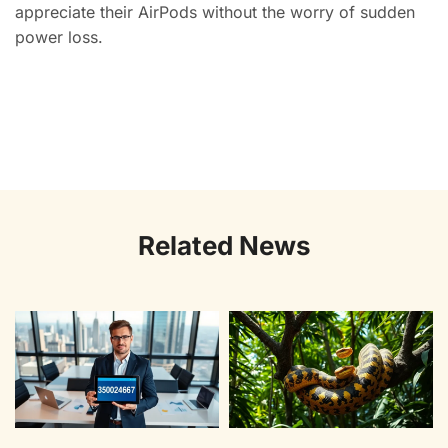
appreciate their AirPods without the worry of sudden
power loss.
Related News