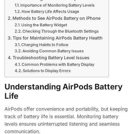
Importance of Monitoring Battery Levels
How Battery Life Affects Usage
Methods to See AirPods Battery on iPhone
Using the Battery Widget
Checking Through the Bluetooth Settings
Tips for Maintaining AirPods Battery Health
Charging Habits to Follow
Avoiding Common Battery Issues
Troubleshooting Battery Level Issues
Common Problems with Battery Display
Solutions to Display Errors
Understanding AirPods Battery
Life
AirPods offer convenience and portability, but keeping
track of battery life is essential. Monitoring battery
levels ensures uninterrupted listening and seamless
communication.