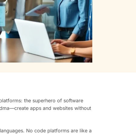
 platforms: the superhero of software
andma—create apps and websites without
languages. No code platforms are like a