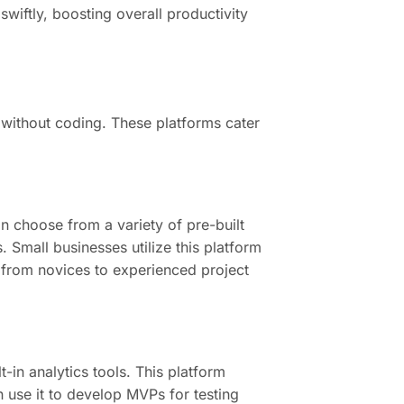
wiftly, boosting overall productivity
s without coding. These platforms cater
n choose from a variety of pre-built
. Small businesses utilize this platform
ng from novices to experienced project
t-in analytics tools. This platform
 use it to develop MVPs for testing