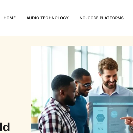
HOME
AUDIO TECHNOLOGY
NO-CODE PLATFORMS
ld