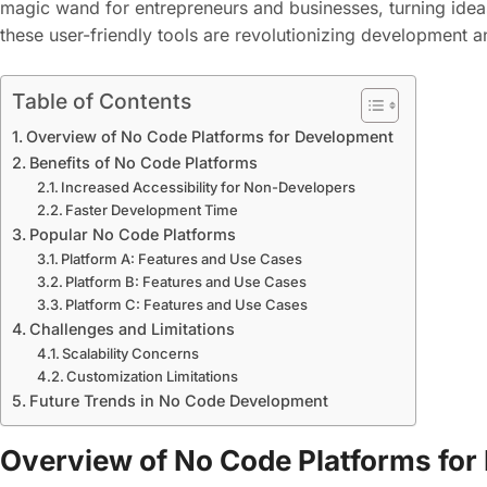
magic wand for entrepreneurs and businesses, turning ideas
these user-friendly tools are revolutionizing development 
Table of Contents
Overview of No Code Platforms for Development
Benefits of No Code Platforms
Increased Accessibility for Non-Developers
Faster Development Time
Popular No Code Platforms
Platform A: Features and Use Cases
Platform B: Features and Use Cases
Platform C: Features and Use Cases
Challenges and Limitations
Scalability Concerns
Customization Limitations
Future Trends in No Code Development
Overview of No Code Platforms fo