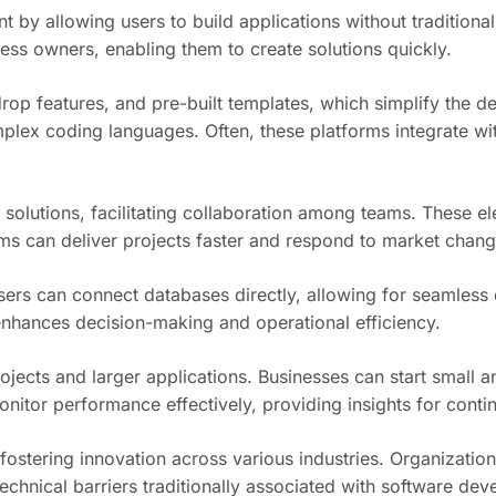
by allowing users to build applications without traditional
ess owners, enabling them to create solutions quickly.
rop features, and pre-built templates, which simplify the 
plex coding languages. Often, these platforms integrate wi
lutions, facilitating collaboration among teams. These el
ms can deliver projects faster and respond to market change
s can connect databases directly, allowing for seamless dat
nhances decision-making and operational efficiency.
rojects and larger applications. Businesses can start small
onitor performance effectively, providing insights for con
stering innovation across various industries. Organizations
technical barriers traditionally associated with software de