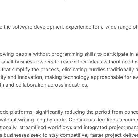
 the software development experience for a wide range of
llowing people without programming skills to participate i
small business owners to realize their ideas without needin
that simplify the process, eliminating hurdles traditionally
ity and innovation, making technology approachable for eve
h and collaboration across industries.
de platforms, significantly reducing the period from conce
 without writing lengthy code. Continuous iterations become
tionally, streamlined workflows and integrated project man
businesses seek to stay competitive, faster project deliver