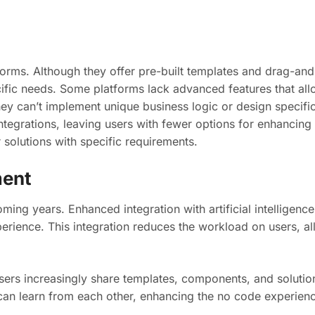
tforms. Although they offer pre-built templates and drag-and
ecific needs. Some platforms lack advanced features that a
they can’t implement unique business logic or design specific
egrations, leaving users with fewer options for enhancing 
 solutions with specific requirements.
ment
ming years. Enhanced integration with artificial intelligence
rience. This integration reduces the workload on users, al
sers increasingly share templates, components, and solution
 can learn from each other, enhancing the no code experien