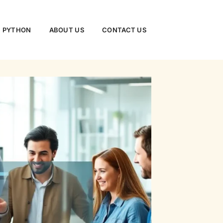
PYTHON
ABOUT US
CONTACT US