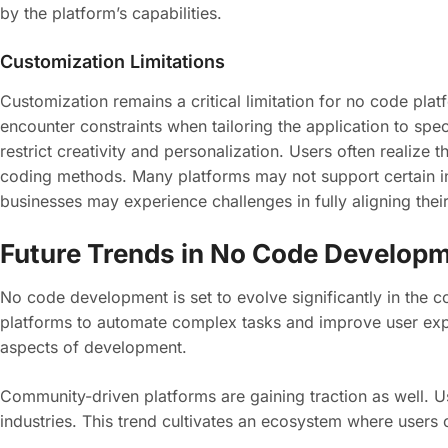
by the platform’s capabilities.
Customization Limitations
Customization remains a critical limitation for no code pla
encounter constraints when tailoring the application to sp
restrict creativity and personalization. Users often realize 
coding methods. Many platforms may not support certain int
businesses may experience challenges in fully aligning their
Future Trends in No Code Develop
No code development is set to evolve significantly in the co
platforms to automate complex tasks and improve user expe
aspects of development.
Community-driven platforms are gaining traction as well. U
industries. This trend cultivates an ecosystem where users