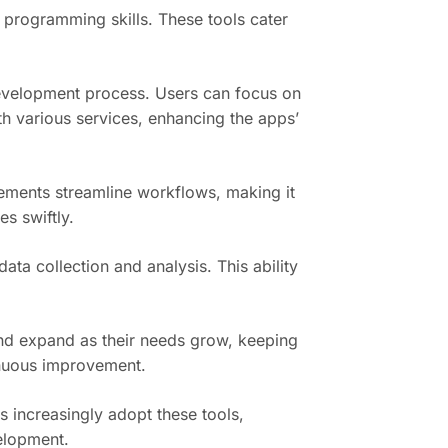
 programming skills. These tools cater
development process. Users can focus on
th various services, enhancing the apps’
ements streamline workflows, making it
s swiftly.
a collection and analysis. This ability
 and expand as their needs grow, keeping
tinuous improvement.
 increasingly adopt these tools,
velopment.