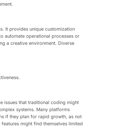
gement.
ns. It provides unique customization
m to automate operational processes or
ng a creative environment. Diverse
ctiveness.
 issues that traditional coding might
 complex systems. Many platforms
s if they plan for rapid growth, as not
 features might find themselves limited