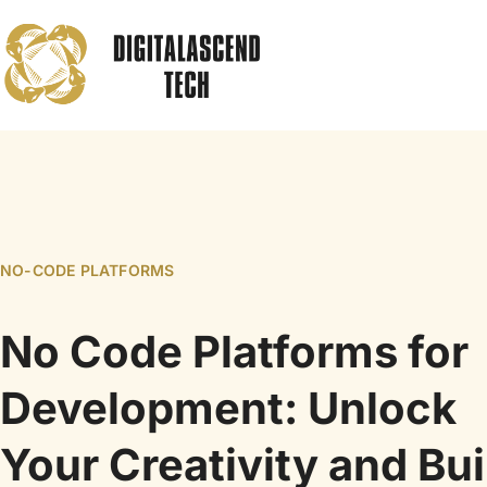
NO-CODE PLATFORMS
No Code Platforms for
Development: Unlock
Your Creativity and Bui