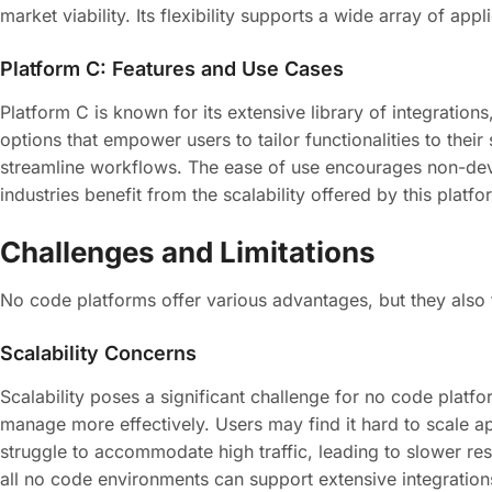
market viability. Its flexibility supports a wide array of 
Platform C: Features and Use Cases
Platform C is known for its extensive library of integration
options that empower users to tailor functionalities to the
streamline workflows. The ease of use encourages non-dev
industries benefit from the scalability offered by this plat
Challenges and Limitations
No code platforms offer various advantages, but they also fa
Scalability Concerns
Scalability poses a significant challenge for no code platf
manage more effectively. Users may find it hard to scale a
struggle to accommodate high traffic, leading to slower res
all no code environments can support extensive integration