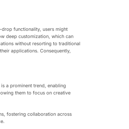
-drop functionality, users might
llow deep customization, which can
ations without resorting to traditional
their applications. Consequently,
 is a prominent trend, enabling
lowing them to focus on creative
s, fostering collaboration across
ce.