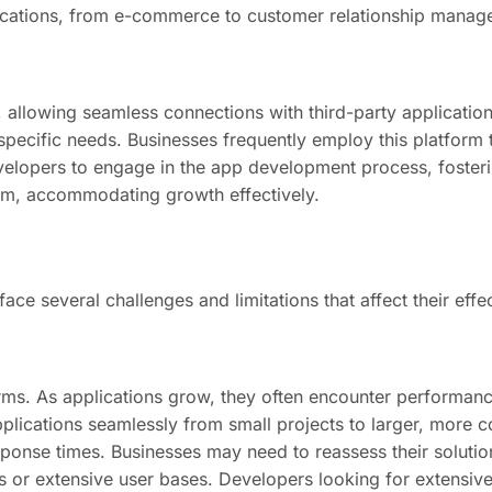
applications, from e-commerce to customer relationship mana
s, allowing seamless connections with third-party applicatio
ir specific needs. Businesses frequently employ this platfor
elopers to engage in the app development process, fosteri
form, accommodating growth effectively.
ce several challenges and limitations that affect their effe
orms. As applications grow, they often encounter performance
pplications seamlessly from small projects to larger, more
ponse times. Businesses may need to reassess their solution
s or extensive user bases. Developers looking for extensive