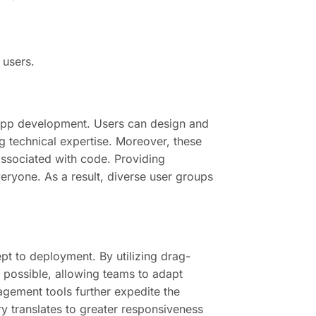
 users.
n app development. Users can design and
g technical expertise. Moreover, these
 associated with code. Providing
ryone. As a result, diverse user groups
pt to deployment. By utilizing drag-
 possible, allowing teams to adapt
agement tools further expedite the
y translates to greater responsiveness