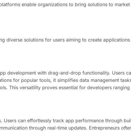
atforms enable organizations to bring solutions to market s
ng diverse solutions for users aiming to create application
 app development with drag-and-drop functionality. Users ca
tions for popular tools, it simplifies data management tasks
ools. This versatility proves essential for developers rangi
es. Users can effortlessly track app performance through buil
mmunication through real-time updates. Entrepreneurs often