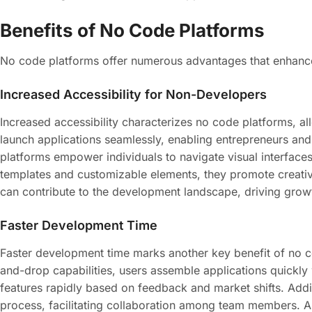
Benefits of No Code Platforms
No code platforms offer numerous advantages that enhance
Increased Accessibility for Non-Developers
Increased accessibility characterizes no code platforms, a
launch applications seamlessly, enabling entrepreneurs and 
platforms empower individuals to navigate visual interfaces 
templates and customizable elements, they promote creativ
can contribute to the development landscape, driving growt
Faster Development Time
Faster development time marks another key benefit of no co
and-drop capabilities, users assemble applications quickly
features rapidly based on feedback and market shifts. Addi
process, facilitating collaboration among team members. As 