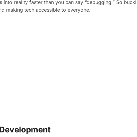
 into reality faster than you can say “debugging.” So buck
and making tech accessible to everyone.
r Development