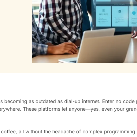
 is becoming as outdated as dial-up internet. Enter no code
everywhere. These platforms let anyone—yes, even your gr
r coffee, all without the headache of complex programming 