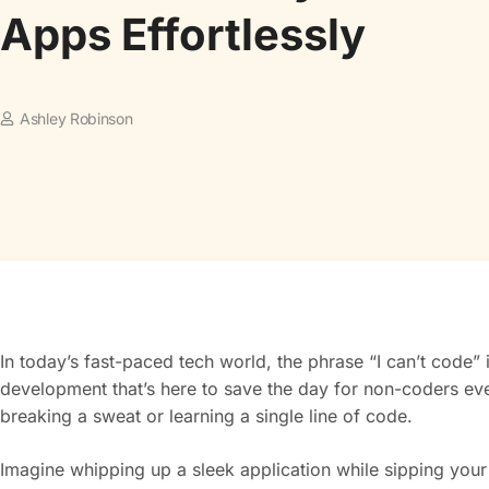
Apps Effortlessly
Ashley Robinson
In today’s fast-paced tech world, the phrase “I can’t code”
development that’s here to save the day for non-coders 
breaking a sweat or learning a single line of code.
Imagine whipping up a sleek application while sipping you