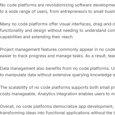
No code platforms are revolutionizing software development 
to a wide range of users, from entrepreneurs to small busin
Many no code platforms offer visual interfaces, drag-and-d
functionality and design without needing to understand com
capabilities and extending their reach.
Project management features commonly appear in no code so
easier to track progress and manage tasks. As a result, tea
Data management also benefits from no code platforms. User
to manipulate data without extensive querying knowledge e
The scalability of no code platforms supports both small p
costs manageable. Analytics integration enables users to m
Overall, no code platforms democratize app development, fo
transforming ideas into functional applications without the 