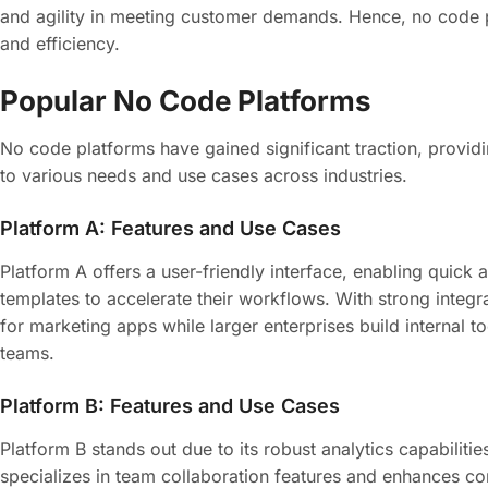
and agility in meeting customer demands. Hence, no code pl
and efficiency.
Popular No Code Platforms
No code platforms have gained significant traction, providi
to various needs and use cases across industries.
Platform A: Features and Use Cases
Platform A offers a user-friendly interface, enabling quick
templates to accelerate their workflows. With strong integra
for marketing apps while larger enterprises build internal t
teams.
Platform B: Features and Use Cases
Platform B stands out due to its robust analytics capabiliti
specializes in team collaboration features and enhances co