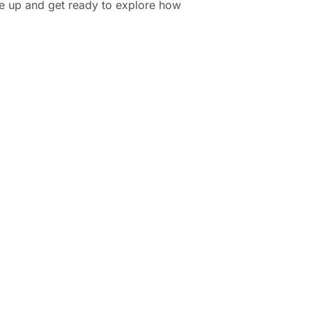
le up and get ready to explore how