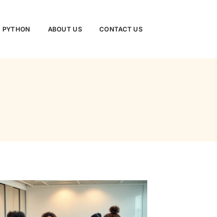
PYTHON
ABOUT US
CONTACT US