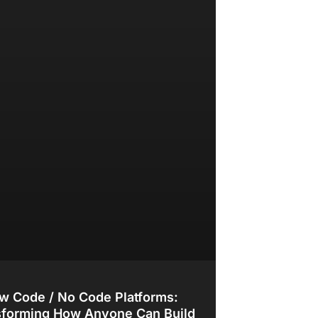
w Code / No Code Platforms:
sforming How Anyone Can Build