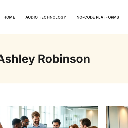
HOME
AUDIO TECHNOLOGY
NO-CODE PLATFORMS
Ashley Robinson