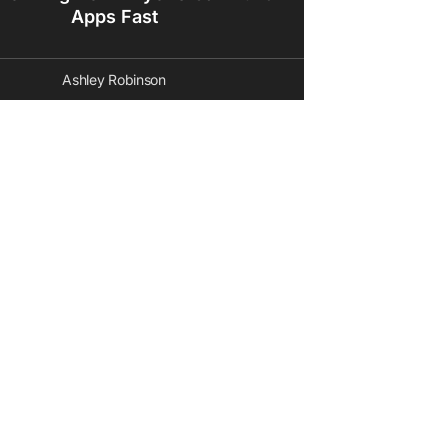
Apps Fast
Ashley Robinson