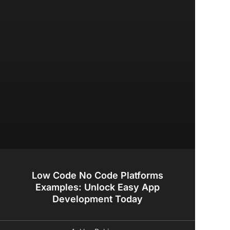
Low Code No Code Platforms
Examples: Unlock Easy App
Development Today