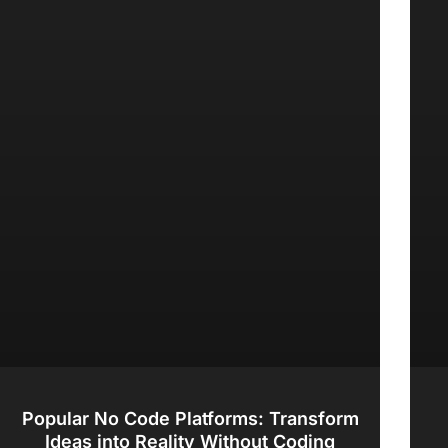
Popular No Code Platforms: Transform
Ideas into Reality Without Coding