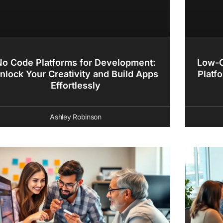
No Code Platforms for Development:
Low-C
nlock Your Creativity and Build Apps
Platf
Effortlessly
Ashley Robinson