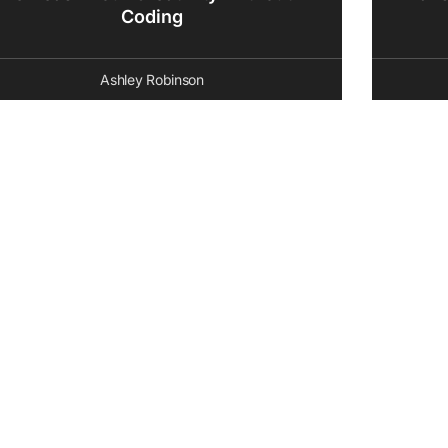
Coding
Ashley Robinson