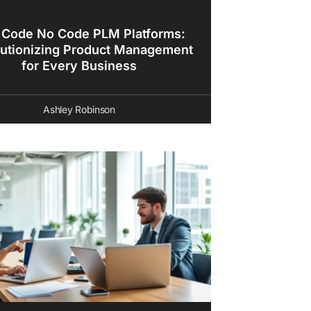
 Code No Code PLM Platforms:
utionizing Product Management
for Every Business
Ashley Robinson