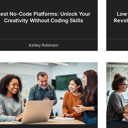
est No-Code Platforms: Unlock Your
Low
Creativity Without Coding Skills
Revol
Ashley Robinson