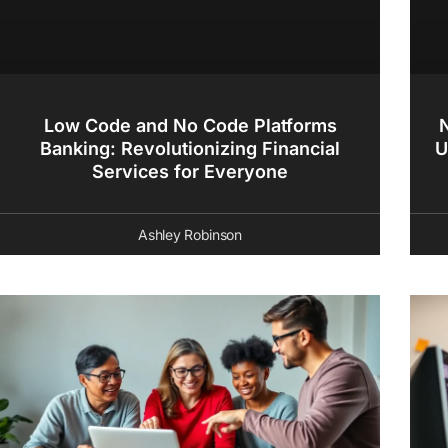
Low Code and No Code Platforms
Banking: Revolutionizing Financial
U
Services for Everyone
Ashley Robinson