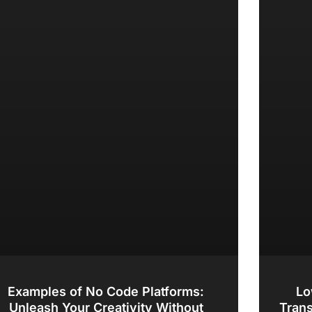
Examples of No Code Platforms:
Lo
Unleash Your Creativity Without
Tran