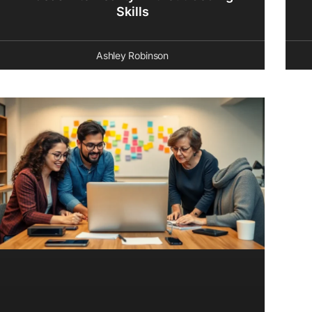
Skills
Ashley Robinson