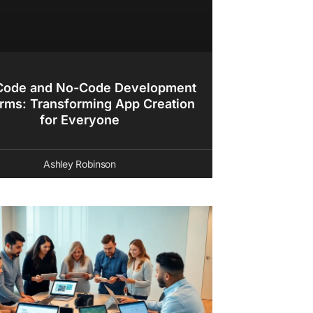
ode and No-Code Development
orms: Transforming App Creation
for Everyone
Ashley Robinson