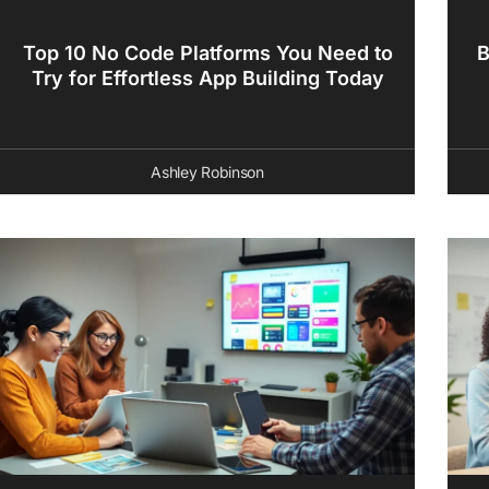
Top 10 No Code Platforms You Need to
B
Try for Effortless App Building Today
Ashley Robinson