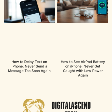
How to Delay Text on
How to See AirPod Battery
iPhone: Never Send a
on iPhone: Never Get
Message Too Soon Again
Caught with Low Power
Again