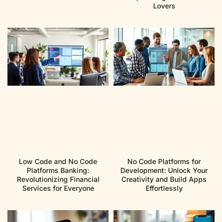
Lovers
Low Code and No Code
No Code Platforms for
Platforms Banking:
Development: Unlock Your
Revolutionizing Financial
Creativity and Build Apps
Services for Everyone
Effortlessly