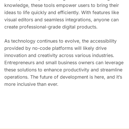
knowledge, these tools empower users to bring their
ideas to life quickly and efficiently. With features like
visual editors and seamless integrations, anyone can
create professional-grade digital products.
As technology continues to evolve, the accessibility
provided by no-code platforms will likely drive
innovation and creativity across various industries.
Entrepreneurs and small business owners can leverage
these solutions to enhance productivity and streamline
operations. The future of development is here, and it’s
more inclusive than ever.