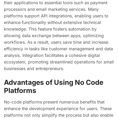
their applications to essential tools such as payment
processors and email marketing services. Many
platforms support API integrations, enabling users to
enhance functionality without extensive technical
knowledge. This feature fosters automation by
allowing data exchange between apps, optimizing
workflows. As a result, users save time and increase
efficiency in tasks like customer management and data
analysis. Integration facilitates a cohesive digital
ecosystem, promoting streamlined operations for small
businesses and entrepreneurs.
Advantages of Using No Code
Platforms
No-code platforms present numerous benefits that
enhance the development experience for users. These
platforms not only simplify the process but also enable