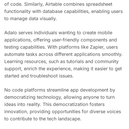
of code. Similarly, Airtable combines spreadsheet
functionality with database capabilities, enabling users
to manage data visually.
Adalo serves individuals wanting to create mobile
applications, offering user-friendly components and
testing capabilities. With platforms like Zapier, users
automate tasks across different applications smoothly.
Learning resources, such as tutorials and community
support, enrich the experience, making it easier to get
started and troubleshoot issues.
No code platforms streamline app development by
democratizing technology, allowing anyone to turn
ideas into reality. This democratization fosters
innovation, providing opportunities for diverse voices
to contribute to the tech landscape.