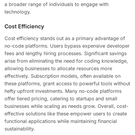
a broader range of individuals to engage with
technology.
Cost Efficiency
Cost efficiency stands out as a primary advantage of
no-code platforms. Users bypass expensive developer
fees and lengthy hiring processes. Significant savings
arise from eliminating the need for coding knowledge,
allowing businesses to allocate resources more
effectively. Subscription models, often available on
these platforms, grant access to powerful tools without
hefty upfront investments. Many no-code platforms
offer tiered pricing, catering to startups and small
businesses while scaling as needs grow. Overall, cost-
effective solutions like these empower users to create
functional applications while maintaining financial
sustainability.