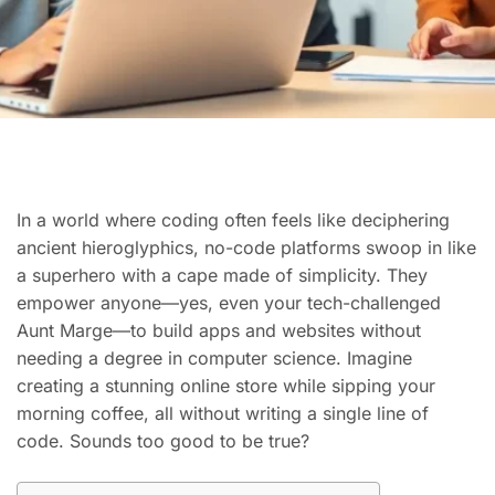
In a world where coding often feels like deciphering
ancient hieroglyphics, no-code platforms swoop in like
a superhero with a cape made of simplicity. They
empower anyone—yes, even your tech-challenged
Aunt Marge—to build apps and websites without
needing a degree in computer science. Imagine
creating a stunning online store while sipping your
morning coffee, all without writing a single line of
code. Sounds too good to be true?