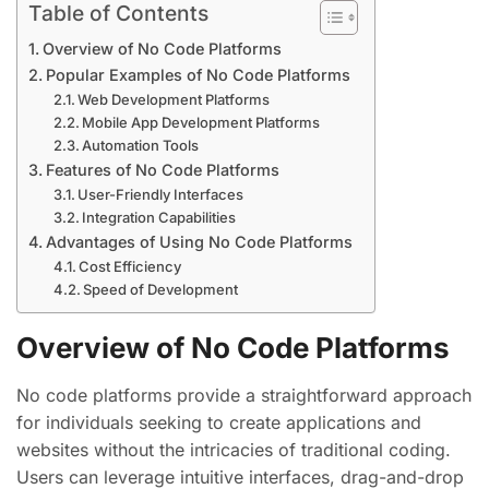
Table of Contents
Overview of No Code Platforms
Popular Examples of No Code Platforms
Web Development Platforms
Mobile App Development Platforms
Automation Tools
Features of No Code Platforms
User-Friendly Interfaces
Integration Capabilities
Advantages of Using No Code Platforms
Cost Efficiency
Speed of Development
Overview of No Code Platforms
No code platforms provide a straightforward approach
for individuals seeking to create applications and
websites without the intricacies of traditional coding.
Users can leverage intuitive interfaces, drag-and-drop