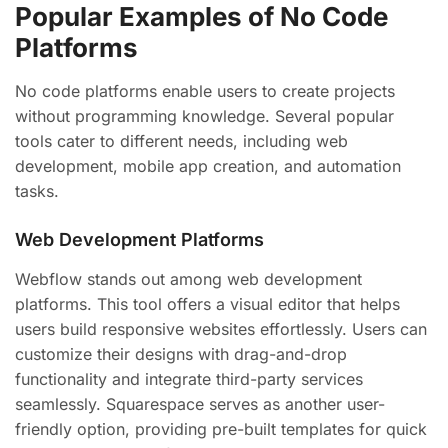
Popular Examples of No Code
Platforms
No code platforms enable users to create projects
without programming knowledge. Several popular
tools cater to different needs, including web
development, mobile app creation, and automation
tasks.
Web Development Platforms
Webflow stands out among web development
platforms. This tool offers a visual editor that helps
users build responsive websites effortlessly. Users can
customize their designs with drag-and-drop
functionality and integrate third-party services
seamlessly. Squarespace serves as another user-
friendly option, providing pre-built templates for quick