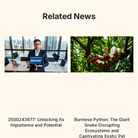
Related News
3500243677: Unlocking Its
Burmese Python: The Giant
Importance and Potential
Snake Disrupting
Ecosystems and
Captivating Exotic Pet