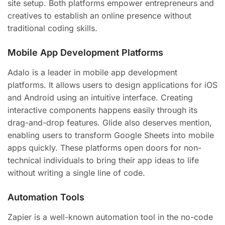
site setup. Both platforms empower entrepreneurs and
creatives to establish an online presence without
traditional coding skills.
Mobile App Development Platforms
Adalo is a leader in mobile app development
platforms. It allows users to design applications for iOS
and Android using an intuitive interface. Creating
interactive components happens easily through its
drag-and-drop features. Glide also deserves mention,
enabling users to transform Google Sheets into mobile
apps quickly. These platforms open doors for non-
technical individuals to bring their app ideas to life
without writing a single line of code.
Automation Tools
Zapier is a well-known automation tool in the no-code