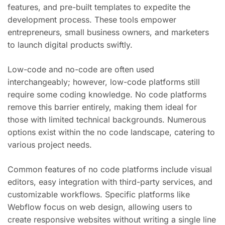
features, and pre-built templates to expedite the
development process. These tools empower
entrepreneurs, small business owners, and marketers
to launch digital products swiftly.
Low-code and no-code are often used
interchangeably; however, low-code platforms still
require some coding knowledge. No code platforms
remove this barrier entirely, making them ideal for
those with limited technical backgrounds. Numerous
options exist within the no code landscape, catering to
various project needs.
Common features of no code platforms include visual
editors, easy integration with third-party services, and
customizable workflows. Specific platforms like
Webflow focus on web design, allowing users to
create responsive websites without writing a single line