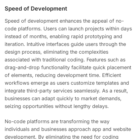
Speed of Development
Speed of development enhances the appeal of no-
code platforms. Users can launch projects within days
instead of months, enabling rapid prototyping and
iteration. Intuitive interfaces guide users through the
design process, eliminating the complexities
associated with traditional coding. Features such as
drag-and-drop functionality facilitate quick placement
of elements, reducing development time. Efficient
workflows emerge as users customize templates and
integrate third-party services seamlessly. As a result,
businesses can adapt quickly to market demands,
seizing opportunities without lengthy delays.
No-code platforms are transforming the way
individuals and businesses approach app and website
development. By eliminating the need for coding