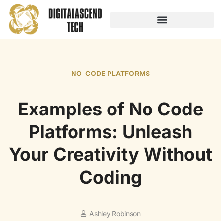
AUDIO TECHNOLOGY
NO-CODE PLATFORMS
NO-CODE PLATFORMS
Examples of No Code
Platforms: Unleash
Your Creativity Without
Coding
Ashley Robinson