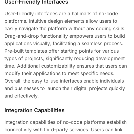
User-Friendly Interfaces
User-friendly interfaces are a hallmark of no-code
platforms. Intuitive design elements allow users to
easily navigate the platform without any coding skills.
Drag-and-drop functionality empowers users to build
applications visually, facilitating a seamless process.
Pre-built templates offer starting points for various
types of projects, significantly reducing development
time. Additional customizability ensures that users can
modify their applications to meet specific needs.
Overall, the easy-to-use interfaces enable individuals
and businesses to launch their digital projects quickly
and effectively.
Integration Capabilities
Integration capabilities of no-code platforms establish
connectivity with third-party services. Users can link