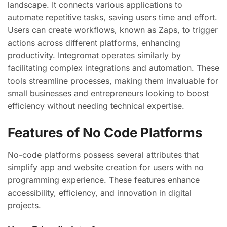
landscape. It connects various applications to
automate repetitive tasks, saving users time and effort.
Users can create workflows, known as Zaps, to trigger
actions across different platforms, enhancing
productivity. Integromat operates similarly by
facilitating complex integrations and automation. These
tools streamline processes, making them invaluable for
small businesses and entrepreneurs looking to boost
efficiency without needing technical expertise.
Features of No Code Platforms
No-code platforms possess several attributes that
simplify app and website creation for users with no
programming experience. These features enhance
accessibility, efficiency, and innovation in digital
projects.