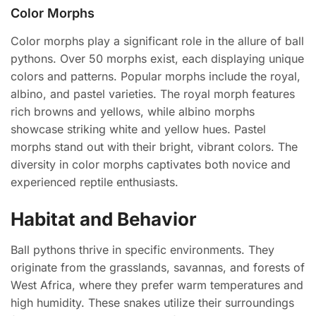
Color Morphs
Color morphs play a significant role in the allure of ball
pythons. Over 50 morphs exist, each displaying unique
colors and patterns. Popular morphs include the royal,
albino, and pastel varieties. The royal morph features
rich browns and yellows, while albino morphs
showcase striking white and yellow hues. Pastel
morphs stand out with their bright, vibrant colors. The
diversity in color morphs captivates both novice and
experienced reptile enthusiasts.
Habitat and Behavior
Ball pythons thrive in specific environments. They
originate from the grasslands, savannas, and forests of
West Africa, where they prefer warm temperatures and
high humidity. These snakes utilize their surroundings