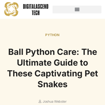
AUDIO TECHNOLOGY
NO-CODE PLATFORMS
PYTHON
Ball Python Care: The
Ultimate Guide to
These Captivating Pet
Snakes
Joshua Webster