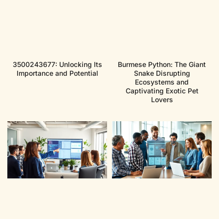
3500243677: Unlocking Its
Burmese Python: The Giant
Importance and Potential
Snake Disrupting
Ecosystems and
Captivating Exotic Pet
Lovers