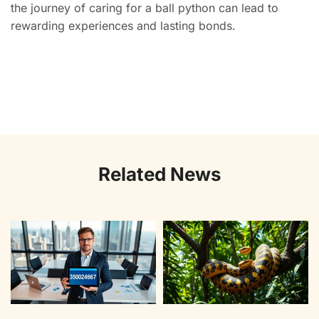
the journey of caring for a ball python can lead to
rewarding experiences and lasting bonds.
Related News