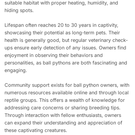
suitable habitat with proper heating, humidity, and
hiding spots.
Lifespan often reaches 20 to 30 years in captivity,
showcasing their potential as long-term pets. Their
health is generally good, but regular veterinary check-
ups ensure early detection of any issues. Owners find
enjoyment in observing their behaviors and
personalities, as ball pythons are both fascinating and
engaging.
Community support exists for ball python owners, with
numerous resources available online and through local
reptile groups. This offers a wealth of knowledge for
addressing care concerns or sharing breeding tips.
Through interaction with fellow enthusiasts, owners
can expand their understanding and appreciation of
these captivating creatures.