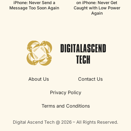
iPhone: Never Send a
on iPhone: Never Get
Message Too Soon Again
Caught with Low Power
Again
About Us
Contact Us
Privacy Policy
Terms and Conditions
Digital Ascend Tech @ 2026 – All Rights Reserved.