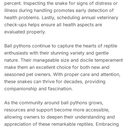
percent. Inspecting the snake for signs of distress or
illness during handling promotes early detection of
health problems. Lastly, scheduling annual veterinary
check-ups helps ensure all health aspects are
evaluated properly.
Ball pythons continue to capture the hearts of reptile
enthusiasts with their stunning variety and gentle
nature. Their manageable size and docile temperament
make them an excellent choice for both new and
seasoned pet owners. With proper care and attention,
these snakes can thrive for decades, providing
companionship and fascination.
As the community around ball pythons grows,
resources and support become more accessible,
allowing owners to deepen their understanding and
appreciation of these remarkable reptiles. Embracing