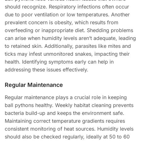
should recognize. Respiratory infections often occur
due to poor ventilation or low temperatures. Another
prevalent concern is obesity, which results from
overfeeding or inappropriate diet. Shedding problems
can arise when humidity levels aren’t adequate, leading
to retained skin. Additionally, parasites like mites and
ticks may infest unmonitored snakes, impacting their
health. Identifying symptoms early can help in
addressing these issues effectively.
Regular Maintenance
Regular maintenance plays a crucial role in keeping
ball pythons healthy. Weekly habitat cleaning prevents
bacteria build-up and keeps the environment safe.
Maintaining correct temperature gradients requires
consistent monitoring of heat sources. Humidity levels
should also be checked regularly, ideally at 50 to 60