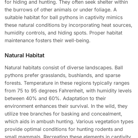
for hiding and hunting. They often seek shelter within
the burrows of other animals or under foliage. A
suitable habitat for ball pythons in captivity mimics
these natural conditions by incorporating heat sources,
humidity controls, and hiding spots. Proper habitat
maintenance fosters their well-being.
Natural Habitat
Natural habitats consist of diverse landscapes. Ball
pythons prefer grasslands, bushlands, and sparse
forests. Temperature in these regions typically ranges
from 75 to 95 degrees Fahrenheit, with humidity levels
between 40% and 60%. Adaptation to their
environment enhances their survival. In the wild, they
utilize tree branches for basking and concealment,
which aids in ambush hunting. Various vegetation types
provide optimal conditions for hunting rodents and
small mammals. Recreating these elements in captivity