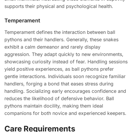
supports their physical and psychological health.
Temperament
Temperament defines the interaction between ball
pythons and their handlers. Generally, these snakes
exhibit a calm demeanor and rarely display
aggression. They adapt quickly to new environments,
showcasing curiosity instead of fear. Handling sessions
yield positive experiences, as ball pythons prefer
gentle interactions. Individuals soon recognize familiar
handlers, forging a bond that eases stress during
handling. Socializing early encourages confidence and
reduces the likelihood of defensive behavior. Ball
pythons maintain docility, making them ideal
companions for both novice and experienced keepers.
Care Requirements