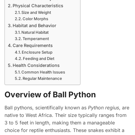
Physical Characteristics
Size and Weight
Color Morphs
Habitat and Behavior
Natural Habitat
Temperament
Care Requirements
Enclosure Setup
Feeding and Diet
Health Considerations
Common Health Issues
Regular Maintenance
Overview of Ball Python
Ball pythons, scientifically known as
Python regius
, are
native to West Africa. Their size typically ranges from
3 to 5 feet in length, making them a manageable
choice for reptile enthusiasts. These snakes exhibit a