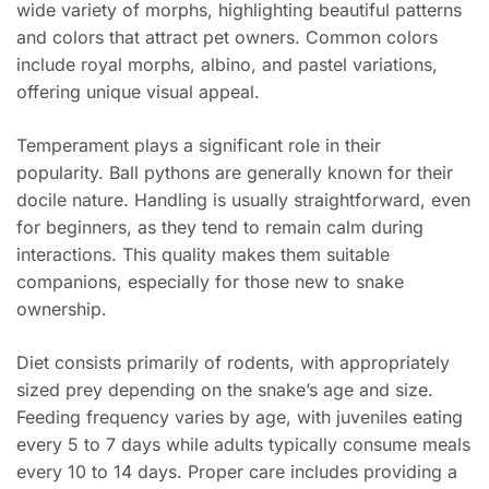
wide variety of morphs, highlighting beautiful patterns
and colors that attract pet owners. Common colors
include royal morphs, albino, and pastel variations,
offering unique visual appeal.
Temperament plays a significant role in their
popularity. Ball pythons are generally known for their
docile nature. Handling is usually straightforward, even
for beginners, as they tend to remain calm during
interactions. This quality makes them suitable
companions, especially for those new to snake
ownership.
Diet consists primarily of rodents, with appropriately
sized prey depending on the snake’s age and size.
Feeding frequency varies by age, with juveniles eating
every 5 to 7 days while adults typically consume meals
every 10 to 14 days. Proper care includes providing a