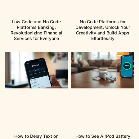
Low Code and No Code
No Code Platforms for
Platforms Banking:
Development: Unlock Your
Revolutionizing Financial
Creativity and Build Apps
Services for Everyone
Effortlessly
How to Delay Text on
How to See AirPod Battery