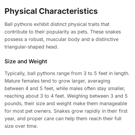
Physical Characteristics
Ball pythons exhibit distinct physical traits that
contribute to their popularity as pets. These snakes
possess a robust, muscular body and a distinctive
triangular-shaped head.
Size and Weight
Typically, ball pythons range from 3 to 5 feet in length.
Mature females tend to grow larger, averaging
between 4 and 5 feet, while males often stay smaller,
reaching about 3 to 4 feet. Weighing between 3 and 5
pounds, their size and weight make them manageable
for most pet owners. Snakes grow rapidly in their first
year, and proper care can help them reach their full
size over time.