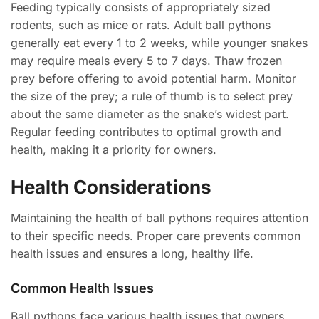
Feeding typically consists of appropriately sized
rodents, such as mice or rats. Adult ball pythons
generally eat every 1 to 2 weeks, while younger snakes
may require meals every 5 to 7 days. Thaw frozen
prey before offering to avoid potential harm. Monitor
the size of the prey; a rule of thumb is to select prey
about the same diameter as the snake’s widest part.
Regular feeding contributes to optimal growth and
health, making it a priority for owners.
Health Considerations
Maintaining the health of ball pythons requires attention
to their specific needs. Proper care prevents common
health issues and ensures a long, healthy life.
Common Health Issues
Ball pythons face various health issues that owners