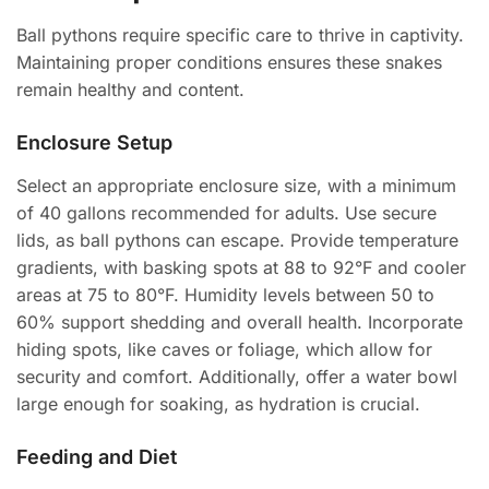
Ball pythons require specific care to thrive in captivity.
Maintaining proper conditions ensures these snakes
remain healthy and content.
Enclosure Setup
Select an appropriate enclosure size, with a minimum
of 40 gallons recommended for adults. Use secure
lids, as ball pythons can escape. Provide temperature
gradients, with basking spots at 88 to 92°F and cooler
areas at 75 to 80°F. Humidity levels between 50 to
60% support shedding and overall health. Incorporate
hiding spots, like caves or foliage, which allow for
security and comfort. Additionally, offer a water bowl
large enough for soaking, as hydration is crucial.
Feeding and Diet