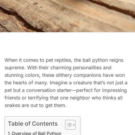
When it comes to pet reptiles, the ball python reigns
supreme. With their charming personalities and
stunning colors, these slithery companions have won
the hearts of many. Imagine a creature that’s not just a
pet but a conversation starter—perfect for impressing
friends or terrifying that one neighbor who thinks all
snakes are out to get them.
Table of Contents
Overview of Ball Python