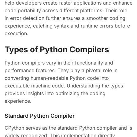
help developers create faster applications and enhance
code portability across different platforms. Their role
in error detection further ensures a smoother coding
experience, catching syntax and runtime errors before
execution.
Types of Python Compilers
Python compilers vary in their functionality and
performance features. They play a pivotal role in
converting human-readable Python code into
executable machine code. Understanding the types
provides insights into optimizing the coding
experience.
Standard Python Compiler
CPython serves as the standard Python compiler and is
widely recognized. This implementation directly