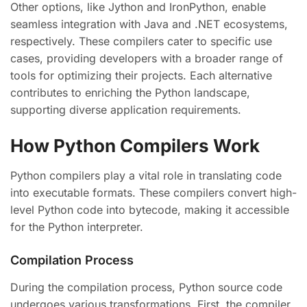
Other options, like Jython and IronPython, enable
seamless integration with Java and .NET ecosystems,
respectively. These compilers cater to specific use
cases, providing developers with a broader range of
tools for optimizing their projects. Each alternative
contributes to enriching the Python landscape,
supporting diverse application requirements.
How Python Compilers Work
Python compilers play a vital role in translating code
into executable formats. These compilers convert high-
level Python code into bytecode, making it accessible
for the Python interpreter.
Compilation Process
During the compilation process, Python source code
undergoes various transformations. First, the compiler