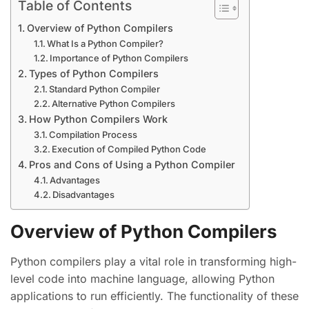
Table of Contents
Overview of Python Compilers
What Is a Python Compiler?
Importance of Python Compilers
Types of Python Compilers
Standard Python Compiler
Alternative Python Compilers
How Python Compilers Work
Compilation Process
Execution of Compiled Python Code
Pros and Cons of Using a Python Compiler
Advantages
Disadvantages
Overview of Python Compilers
Python compilers play a vital role in transforming high-
level code into machine language, allowing Python
applications to run efficiently. The functionality of these