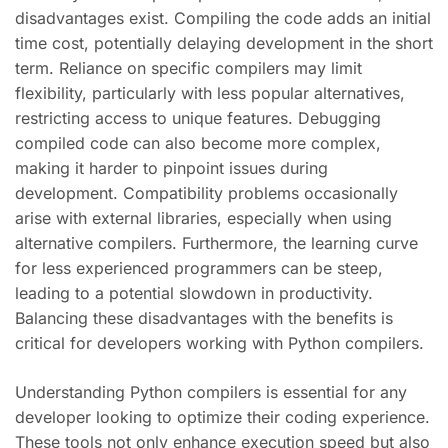
disadvantages exist. Compiling the code adds an initial
time cost, potentially delaying development in the short
term. Reliance on specific compilers may limit
flexibility, particularly with less popular alternatives,
restricting access to unique features. Debugging
compiled code can also become more complex,
making it harder to pinpoint issues during
development. Compatibility problems occasionally
arise with external libraries, especially when using
alternative compilers. Furthermore, the learning curve
for less experienced programmers can be steep,
leading to a potential slowdown in productivity.
Balancing these disadvantages with the benefits is
critical for developers working with Python compilers.
Understanding Python compilers is essential for any
developer looking to optimize their coding experience.
These tools not only enhance execution speed but also