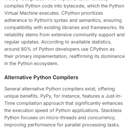
compiles Python code into bytecode, which the Python
Virtual Machine executes. CPython prioritizes
adherence to Python’s syntax and semantics, ensuring
compatibility with existing libraries and frameworks. Its
reliability stems from extensive community support and
regular updates. According to available statistics,
around 80% of Python developers use CPython as
their primary implementation, reaffirming its dominance
in the Python ecosystem.
Alternative Python Compilers
Several alternative Python compilers exist, offering
unique benefits. PyPy, for instance, features a Just-In-
Time compilation approach that significantly enhances
the execution speed of Python applications. Stackless
Python focuses on micro-threads and concurrency,
improving performance for parallel processing tasks.