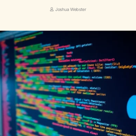
Joshua Webster