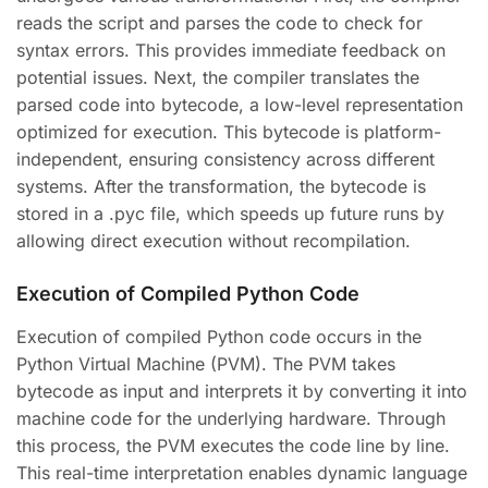
reads the script and parses the code to check for
syntax errors. This provides immediate feedback on
potential issues. Next, the compiler translates the
parsed code into bytecode, a low-level representation
optimized for execution. This bytecode is platform-
independent, ensuring consistency across different
systems. After the transformation, the bytecode is
stored in a .pyc file, which speeds up future runs by
allowing direct execution without recompilation.
Execution of Compiled Python Code
Execution of compiled Python code occurs in the
Python Virtual Machine (PVM). The PVM takes
bytecode as input and interprets it by converting it into
machine code for the underlying hardware. Through
this process, the PVM executes the code line by line.
This real-time interpretation enables dynamic language