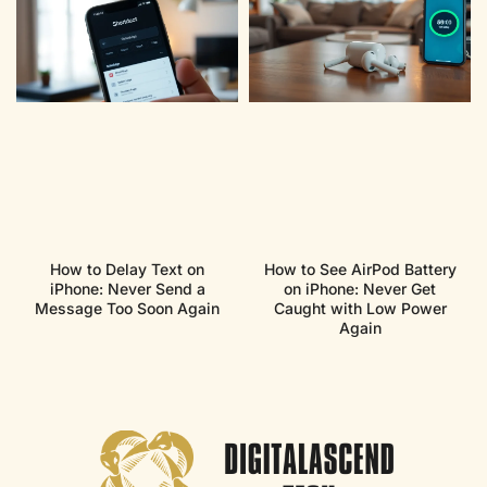
How to Delay Text on
How to See AirPod Battery
iPhone: Never Send a
on iPhone: Never Get
Message Too Soon Again
Caught with Low Power
Again