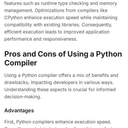
features such as runtime type checking and memory
management. Optimizations from compilers like
CPython enhance execution speed while maintaining
compatibility with existing libraries. Consequently,
efficient execution leads to improved application
performance and responsiveness.
Pros and Cons of Using a Python
Compiler
Using a Python compiler offers a mix of benefits and
drawbacks, impacting developers in various ways.
Understanding these aspects is crucial for informed
decision-making.
Advantages
First, Python compilers enhance execution speed.