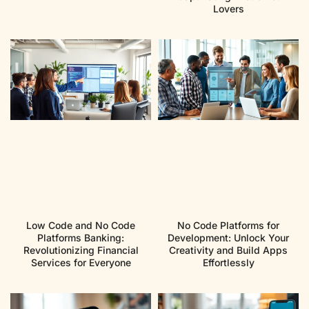
Lovers
Low Code and No Code
No Code Platforms for
Platforms Banking:
Development: Unlock Your
Revolutionizing Financial
Creativity and Build Apps
Services for Everyone
Effortlessly