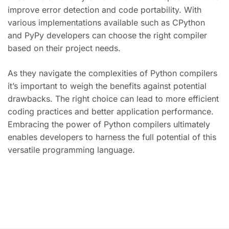
improve error detection and code portability. With
various implementations available such as CPython
and PyPy developers can choose the right compiler
based on their project needs.
As they navigate the complexities of Python compilers
it’s important to weigh the benefits against potential
drawbacks. The right choice can lead to more efficient
coding practices and better application performance.
Embracing the power of Python compilers ultimately
enables developers to harness the full potential of this
versatile programming language.