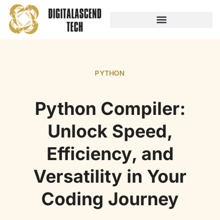
AUDIO TECHNOLOGY
NO-CODE PLATFORMS
PYTHON
Python Compiler:
Unlock Speed,
Efficiency, and
Versatility in Your
Coding Journey