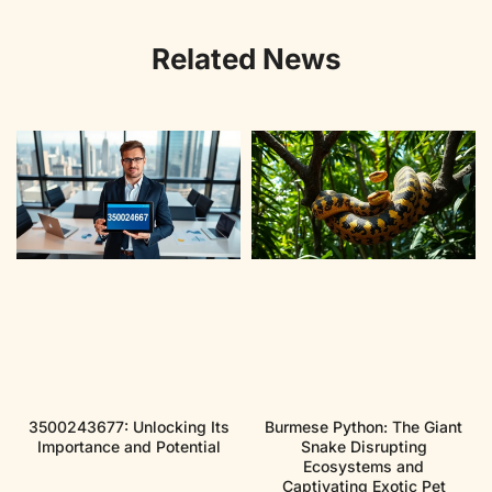
Related News
3500243677: Unlocking Its
Burmese Python: The Giant
Importance and Potential
Snake Disrupting
Ecosystems and
Captivating Exotic Pet