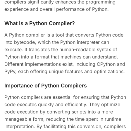
compilers significantly enhances the programming
experience and overall performance of Python.
What Is a Python Compiler?
A Python compiler is a tool that converts Python code
into bytecode, which the Python interpreter can
execute. It translates the human-readable syntax of
Python into a format that machines can understand.
Different implementations exist, including CPython and
PyPy, each offering unique features and optimizations.
Importance of Python Compilers
Python compilers are essential for ensuring that Python
code executes quickly and efficiently. They optimize
code execution by converting scripts into a more
manageable form, reducing the time spent in runtime
interpretation. By facilitating this conversion, compilers