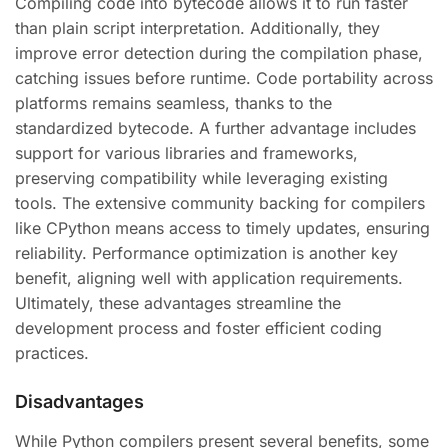
Compiling code into bytecode allows it to run faster
than plain script interpretation. Additionally, they
improve error detection during the compilation phase,
catching issues before runtime. Code portability across
platforms remains seamless, thanks to the
standardized bytecode. A further advantage includes
support for various libraries and frameworks,
preserving compatibility while leveraging existing
tools. The extensive community backing for compilers
like CPython means access to timely updates, ensuring
reliability. Performance optimization is another key
benefit, aligning well with application requirements.
Ultimately, these advantages streamline the
development process and foster efficient coding
practices.
Disadvantages
While Python compilers present several benefits, some