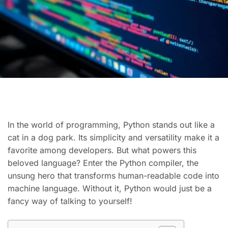
In the world of programming, Python stands out like a
cat in a dog park. Its simplicity and versatility make it a
favorite among developers. But what powers this
beloved language? Enter the Python compiler, the
unsung hero that transforms human-readable code into
machine language. Without it, Python would just be a
fancy way of talking to yourself!