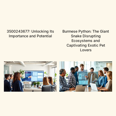
3500243677: Unlocking Its
Burmese Python: The Giant
Importance and Potential
Snake Disrupting
Ecosystems and
Captivating Exotic Pet
Lovers