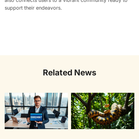
also connects users to a vibrant community ready to
support their endeavors.
Related News