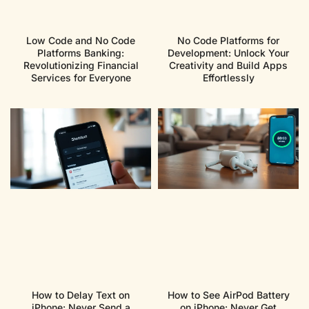
Low Code and No Code
No Code Platforms for
Platforms Banking:
Development: Unlock Your
Revolutionizing Financial
Creativity and Build Apps
Services for Everyone
Effortlessly
How to Delay Text on
How to See AirPod Battery
iPhone: Never Send a
on iPhone: Never Get