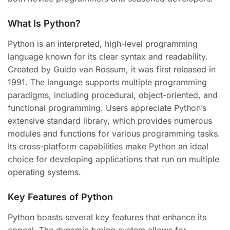
What Is Python?
Python is an interpreted, high-level programming
language known for its clear syntax and readability.
Created by Guido van Rossum, it was first released in
1991. The language supports multiple programming
paradigms, including procedural, object-oriented, and
functional programming. Users appreciate Python’s
extensive standard library, which provides numerous
modules and functions for various programming tasks.
Its cross-platform capabilities make Python an ideal
choice for developing applications that run on multiple
operating systems.
Key Features of Python
Python boasts several key features that enhance its