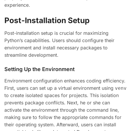
experience.
Post-Installation Setup
Post-installation setup is crucial for maximizing
Python’s capabilities. Users should configure their
environment and install necessary packages to
streamline development.
Setting Up the Environment
Environment configuration enhances coding efficiency.
First, users can set up a virtual environment using
venv
to create isolated spaces for projects. This isolation
prevents package conflicts. Next, he or she can
activate the environment through the command line,
making sure to follow the appropriate commands for
their operating system. Afterward, users can install