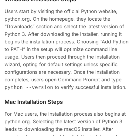
Users start by visiting the official Python website,
python.org. On the homepage, they locate the
“Downloads” section and select the latest version of
Python 3. After downloading the installer, running it
begins the installation process. Choosing “Add Python
to PATH” in the setup will optimize command line
usage. Users then proceed through the installation
wizard, opting for default settings unless specific
configurations are necessary. Once the installation
completes, users open Command Prompt and type
to verify successful installation.
python --version
Mac Installation Steps
For Mac users, the installation process also begins at
python.org. Selecting the latest version of Python 3
leads to downloading the macOS installer. After