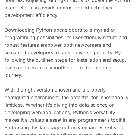
libraries. Adjusting settings in IDEs to locate the Python
interpreter also avoids confusion and enhances
development efficiency.
Downloading Python opens doors to a myriad of
programming possibilities. Its user-friendly nature and
robust features empower both newcomers and
seasoned developers to tackle diverse projects. By
following the outlined steps for installation and setup,
users can ensure a smooth start to their coding
journey.
With the right version chosen and a properly
configured environment, the potential for innovation is
limitless. Whether it’s diving into data science or
developing web applications, Python’s versatility
makes it a valuable asset in any programmer’s toolkit.
Embracing this language not only enhances skills but