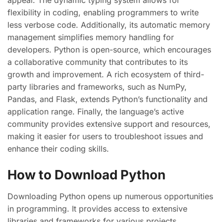
appeal. The dynamic typing system allows for
flexibility in coding, enabling programmers to write
less verbose code. Additionally, its automatic memory
management simplifies memory handling for
developers. Python is open-source, which encourages
a collaborative community that contributes to its
growth and improvement. A rich ecosystem of third-
party libraries and frameworks, such as NumPy,
Pandas, and Flask, extends Python’s functionality and
application range. Finally, the language’s active
community provides extensive support and resources,
making it easier for users to troubleshoot issues and
enhance their coding skills.
How to Download Python
Downloading Python opens up numerous opportunities
in programming. It provides access to extensive
libraries and frameworks for various projects.