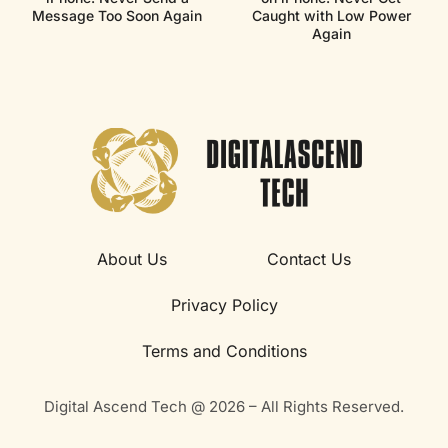
Message Too Soon Again
Caught with Low Power
Again
About Us
Contact Us
Privacy Policy
Terms and Conditions
Digital Ascend Tech @ 2026 – All Rights Reserved.