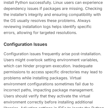
install Python successfully. Linux users can experience
dependency issues if packages are missing. Checking
the installer’s integrity and ensuring compatibility with
the OS usually resolves these problems. Always
reviewing installation logs helps identify specific
errors, allowing for targeted resolutions.
Configuration Issues
Configuration issues frequently arise post-installation.
Users might overlook setting environment variables,
which can hinder program execution. Inadequate
permissions to access specific directories may lead to
problems while installing packages. Virtual
environment configurations sometimes fail due to
incorrect paths, impacting package management.
Users should verify that they activate the virtual
environment correctly before installing additional