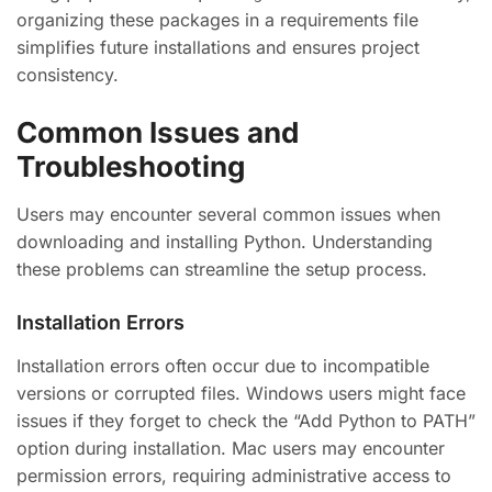
organizing these packages in a requirements file
simplifies future installations and ensures project
consistency.
Common Issues and
Troubleshooting
Users may encounter several common issues when
downloading and installing Python. Understanding
these problems can streamline the setup process.
Installation Errors
Installation errors often occur due to incompatible
versions or corrupted files. Windows users might face
issues if they forget to check the “Add Python to PATH”
option during installation. Mac users may encounter
permission errors, requiring administrative access to