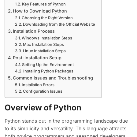
Key Features of Python
How to Download Python
Choosing the Right Version
Downloading from the Official Website
Installation Process
Windows Installation Steps
Mac Installation Steps
Linux Installation Steps
Post-Installation Setup
Setting Up the Environment
Installing Python Packages
Common Issues and Troubleshooting
Installation Errors
Configuration Issues
Overview of Python
Python stands out in the programming landscape due
to its simplicity and versatility. This language attracts
both novice programmers and seasoned developers.