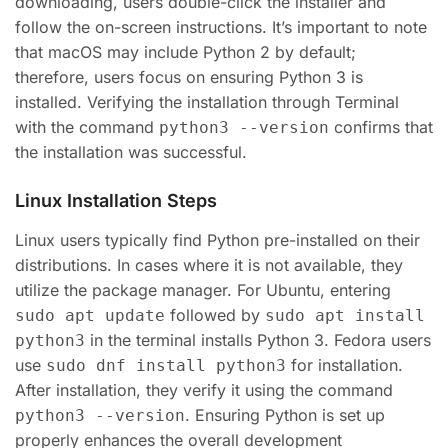
downloading, users double-click the installer and
follow the on-screen instructions. It’s important to note
that macOS may include Python 2 by default;
therefore, users focus on ensuring Python 3 is
installed. Verifying the installation through Terminal
with the command
confirms that
python3 --version
the installation was successful.
Linux Installation Steps
Linux users typically find Python pre-installed on their
distributions. In cases where it is not available, they
utilize the package manager. For Ubuntu, entering
followed by
sudo apt update
sudo apt install
in the terminal installs Python 3. Fedora users
python3
use
for installation.
sudo dnf install python3
After installation, they verify it using the command
. Ensuring Python is set up
python3 --version
properly enhances the overall development