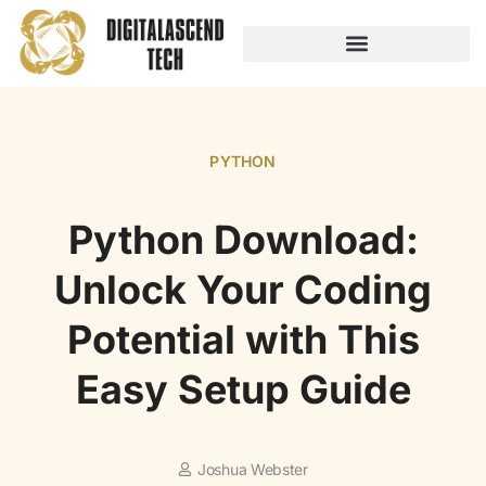
AUDIO TECHNOLOGY
NO-CODE PLATFORMS
PYTHON
Python Download:
Unlock Your Coding
Potential with This
Easy Setup Guide
Joshua Webster