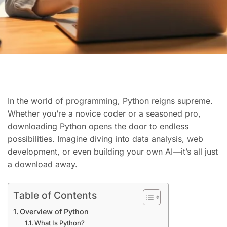
In the world of programming, Python reigns supreme.
Whether you’re a novice coder or a seasoned pro,
downloading Python opens the door to endless
possibilities. Imagine diving into data analysis, web
development, or even building your own AI—it’s all just
a download away.
Table of Contents
Overview of Python
What Is Python?