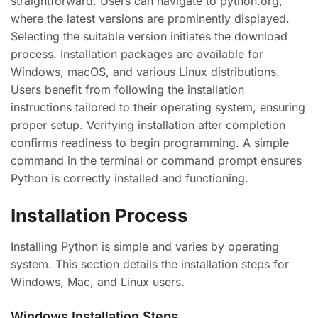
straightforward. Users can navigate to python.org,
where the latest versions are prominently displayed.
Selecting the suitable version initiates the download
process. Installation packages are available for
Windows, macOS, and various Linux distributions.
Users benefit from following the installation
instructions tailored to their operating system, ensuring
proper setup. Verifying installation after completion
confirms readiness to begin programming. A simple
command in the terminal or command prompt ensures
Python is correctly installed and functioning.
Installation Process
Installing Python is simple and varies by operating
system. This section details the installation steps for
Windows, Mac, and Linux users.
Windows Installation Steps