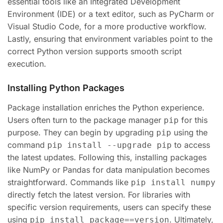
essential tools like an Integrated Development
Environment (IDE) or a text editor, such as PyCharm or
Visual Studio Code, for a more productive workflow.
Lastly, ensuring that environment variables point to the
correct Python version supports smooth script
execution.
Installing Python Packages
Package installation enriches the Python experience.
Users often turn to the package manager
for this
pip
purpose. They can begin by upgrading
using the
pip
command
to access
pip install --upgrade pip
the latest updates. Following this, installing packages
like NumPy or Pandas for data manipulation becomes
straightforward. Commands like
pip install numpy
directly fetch the latest version. For libraries with
specific version requirements, users can specify these
using
. Ultimately,
pip install package==version