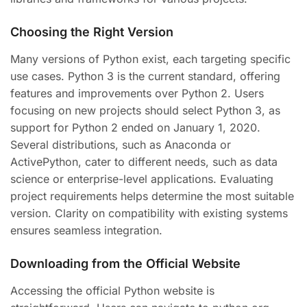
Choosing the Right Version
Many versions of Python exist, each targeting specific
use cases. Python 3 is the current standard, offering
features and improvements over Python 2. Users
focusing on new projects should select Python 3, as
support for Python 2 ended on January 1, 2020.
Several distributions, such as Anaconda or
ActivePython, cater to different needs, such as data
science or enterprise-level applications. Evaluating
project requirements helps determine the most suitable
version. Clarity on compatibility with existing systems
ensures seamless integration.
Downloading from the Official Website
Accessing the official Python website is