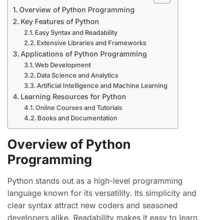
Overview of Python Programming
Key Features of Python
Easy Syntax and Readability
Extensive Libraries and Frameworks
Applications of Python Programming
Web Development
Data Science and Analytics
Artificial Intelligence and Machine Learning
Learning Resources for Python
Online Courses and Tutorials
Books and Documentation
Overview of Python
Programming
Python stands out as a high-level programming
language known for its versatility. Its simplicity and
clear syntax attract new coders and seasoned
developers alike. Readability makes it easy to learn,