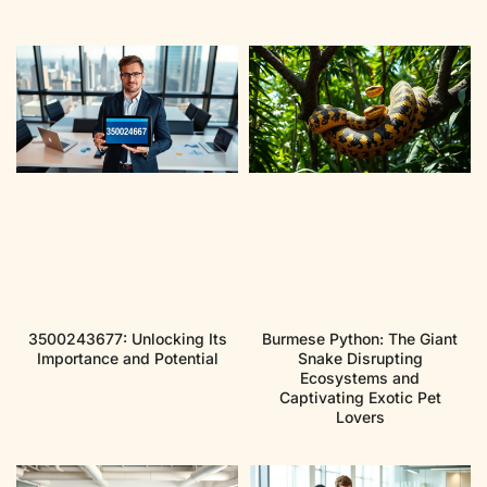
3500243677: Unlocking Its
Burmese Python: The Giant
Importance and Potential
Snake Disrupting
Ecosystems and
Captivating Exotic Pet
Lovers