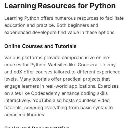
Learning Resources for Python
Learning Python offers numerous resources to facilitate
education and practice. Both beginners and
experienced developers find value in these options.
Online Courses and Tutorials
Various platforms provide comprehensive online
courses for Python. Websites like Coursera, Udemy,
and edX offer courses tailored to different experience
levels. Many tutorials offer practical projects that
engage learners in real-world applications. Exercises
on sites like Codecademy enhance coding skills
interactively. YouTube also hosts countless video
tutorials, covering everything from basic syntax to
advanced libraries.