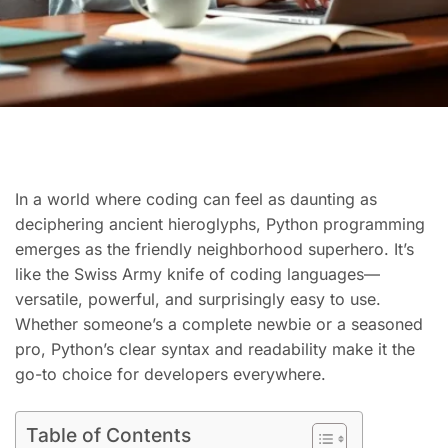
In a world where coding can feel as daunting as
deciphering ancient hieroglyphs, Python programming
emerges as the friendly neighborhood superhero. It’s
like the Swiss Army knife of coding languages—
versatile, powerful, and surprisingly easy to use.
Whether someone’s a complete newbie or a seasoned
pro, Python’s clear syntax and readability make it the
go-to choice for developers everywhere.
Table of Contents