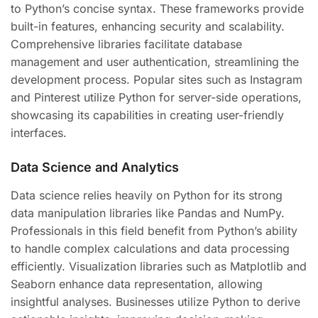
to Python’s concise syntax. These frameworks provide
built-in features, enhancing security and scalability.
Comprehensive libraries facilitate database
management and user authentication, streamlining the
development process. Popular sites such as Instagram
and Pinterest utilize Python for server-side operations,
showcasing its capabilities in creating user-friendly
interfaces.
Data Science and Analytics
Data science relies heavily on Python for its strong
data manipulation libraries like Pandas and NumPy.
Professionals in this field benefit from Python’s ability
to handle complex calculations and data processing
efficiently. Visualization libraries such as Matplotlib and
Seaborn enhance data representation, allowing
insightful analyses. Businesses utilize Python to derive