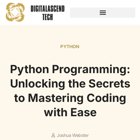
AUDIO TECHNOLOGY
NO-CODE PLATFORMS
PYTHON
Python Programming:
Unlocking the Secrets
to Mastering Coding
with Ease
Joshua Webster