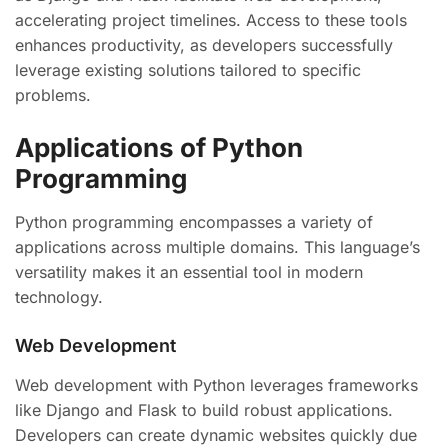
accelerating project timelines. Access to these tools
enhances productivity, as developers successfully
leverage existing solutions tailored to specific
problems.
Applications of Python
Programming
Python programming encompasses a variety of
applications across multiple domains. This language’s
versatility makes it an essential tool in modern
technology.
Web Development
Web development with Python leverages frameworks
like Django and Flask to build robust applications.
Developers can create dynamic websites quickly due