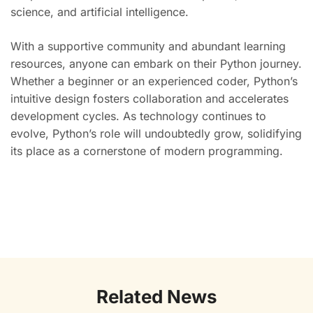
science, and artificial intelligence.
With a supportive community and abundant learning
resources, anyone can embark on their Python journey.
Whether a beginner or an experienced coder, Python’s
intuitive design fosters collaboration and accelerates
development cycles. As technology continues to
evolve, Python’s role will undoubtedly grow, solidifying
its place as a cornerstone of modern programming.
Related News