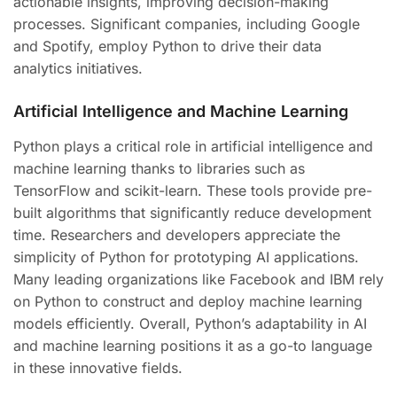
actionable insights, improving decision-making
processes. Significant companies, including Google
and Spotify, employ Python to drive their data
analytics initiatives.
Artificial Intelligence and Machine Learning
Python plays a critical role in artificial intelligence and
machine learning thanks to libraries such as
TensorFlow and scikit-learn. These tools provide pre-
built algorithms that significantly reduce development
time. Researchers and developers appreciate the
simplicity of Python for prototyping AI applications.
Many leading organizations like Facebook and IBM rely
on Python to construct and deploy machine learning
models efficiently. Overall, Python’s adaptability in AI
and machine learning positions it as a go-to language
in these innovative fields.