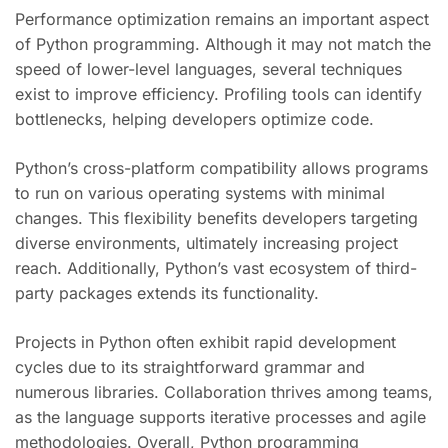
Performance optimization remains an important aspect
of Python programming. Although it may not match the
speed of lower-level languages, several techniques
exist to improve efficiency. Profiling tools can identify
bottlenecks, helping developers optimize code.
Python’s cross-platform compatibility allows programs
to run on various operating systems with minimal
changes. This flexibility benefits developers targeting
diverse environments, ultimately increasing project
reach. Additionally, Python’s vast ecosystem of third-
party packages extends its functionality.
Projects in Python often exhibit rapid development
cycles due to its straightforward grammar and
numerous libraries. Collaboration thrives among teams,
as the language supports iterative processes and agile
methodologies. Overall, Python programming