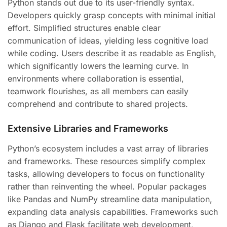
Python stands out due to its user-friendly syntax.
Developers quickly grasp concepts with minimal initial
effort. Simplified structures enable clear
communication of ideas, yielding less cognitive load
while coding. Users describe it as readable as English,
which significantly lowers the learning curve. In
environments where collaboration is essential,
teamwork flourishes, as all members can easily
comprehend and contribute to shared projects.
Extensive Libraries and Frameworks
Python’s ecosystem includes a vast array of libraries
and frameworks. These resources simplify complex
tasks, allowing developers to focus on functionality
rather than reinventing the wheel. Popular packages
like Pandas and NumPy streamline data manipulation,
expanding data analysis capabilities. Frameworks such
as Django and Flask facilitate web development,