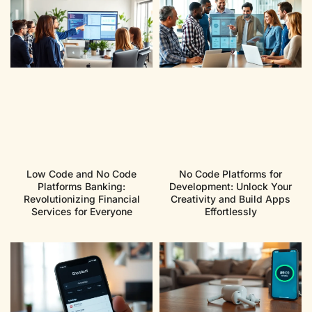
Low Code and No Code
No Code Platforms for
Platforms Banking:
Development: Unlock Your
Revolutionizing Financial
Creativity and Build Apps
Services for Everyone
Effortlessly