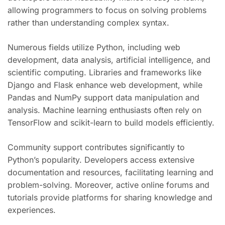
allowing programmers to focus on solving problems
rather than understanding complex syntax.
Numerous fields utilize Python, including web
development, data analysis, artificial intelligence, and
scientific computing. Libraries and frameworks like
Django and Flask enhance web development, while
Pandas and NumPy support data manipulation and
analysis. Machine learning enthusiasts often rely on
TensorFlow and scikit-learn to build models efficiently.
Community support contributes significantly to
Python’s popularity. Developers access extensive
documentation and resources, facilitating learning and
problem-solving. Moreover, active online forums and
tutorials provide platforms for sharing knowledge and
experiences.