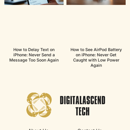
How to Delay Text on
How to See AirPod Battery
iPhone: Never Send a
on iPhone: Never Get
Message Too Soon Again
Caught with Low Power
Again