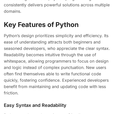
consistently delivers powerful solutions across multiple
domains.
Key Features of Python
Python’s design prioritizes simplicity and efficiency. Its
ease of understanding attracts both beginners and
seasoned developers, who appreciate the clear syntax.
Readability becomes intuitive through the use of
whitespace, allowing programmers to focus on design
and logic instead of complex punctuation. New users
often find themselves able to write functional code
quickly, fostering confidence. Experienced developers
benefit from maintaining and updating code with less
friction.
Easy Syntax and Readability