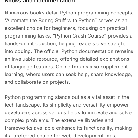
Books and Documentation
Numerous books detail Python programming concepts.
“Automate the Boring Stuff with Python” serves as an
excellent choice for beginners, focusing on practical
programming tasks. “Python Crash Course” provides a
hands-on introduction, helping readers dive straight
into coding. The official Python documentation remains
an invaluable resource, offering detailed explanations
of language features. Online forums also supplement
learning, where users can seek help, share knowledge,
and collaborate on projects.
Python programming stands out as a vital asset in the
tech landscape. Its simplicity and versatility empower
developers across various fields to innovate and solve
complex problems. The extensive libraries and
frameworks available enhance its functionality, making
it a preferred choice for web development, data