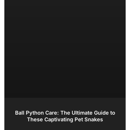
Ball Python Care: The Ultimate Guide to
These Captivating Pet Snakes