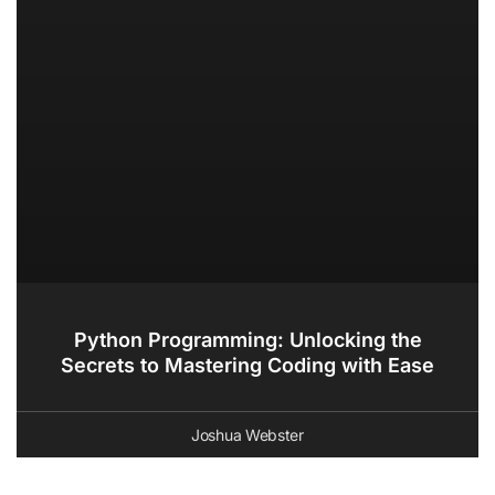
Python Programming: Unlocking the
Secrets to Mastering Coding with Ease
Joshua Webster